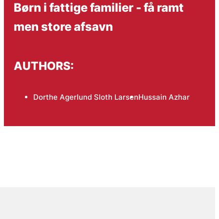
Børn i fattige familier - få ramt
men store afsavn
AUTHORS:
Dorthe Agerlund Sloth Larsen
Hussain Azhar