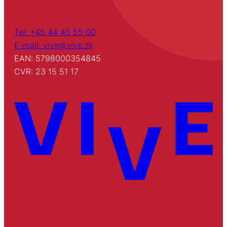
Tel: +45 44 45 55 00
E-mail: vive@vive.dk
EAN: 5798000354845
CVR: 23 15 51 17