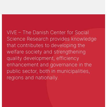
VIVE – The Danish Center for Social
Science Research provides knowledge
that contributes to developing the
welfare society and strengthening
quality development, efficiency
enhancement and governance in the
public sector, both in municipalities,
regions and nationally.