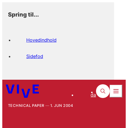
Spring til...
Hovedindhold
Sidefod
da
TECHNICAL PAPER
1. JUN 2004