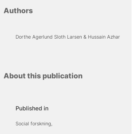
Authors
Dorthe Agerlund Sloth Larsen
Hussain Azhar
About this publication
Published in
Social forskning,