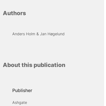
Authors
Anders Holm
Jan Høgelund
About this publication
Publisher
Ashgate