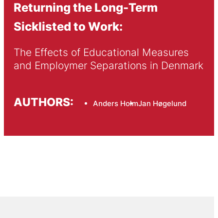
Returning the Long-Term
Sicklisted to Work:
The Effects of Educational Measures 
and Employmer Separations in Denmark
AUTHORS:
Anders Holm
Jan Høgelund