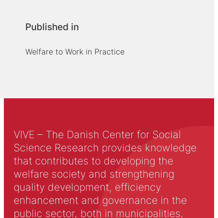
Published in
Welfare to Work in Practice
VIVE – The Danish Center for Social
Science Research provides knowledge
that contributes to developing the
welfare society and strengthening
quality development, efficiency
enhancement and governance in the
public sector, both in municipalities,