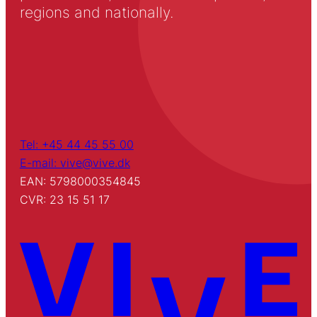
regions and nationally.
Tel: +45 44 45 55 00
E-mail: vive@vive.dk
EAN: 5798000354845
CVR: 23 15 51 17