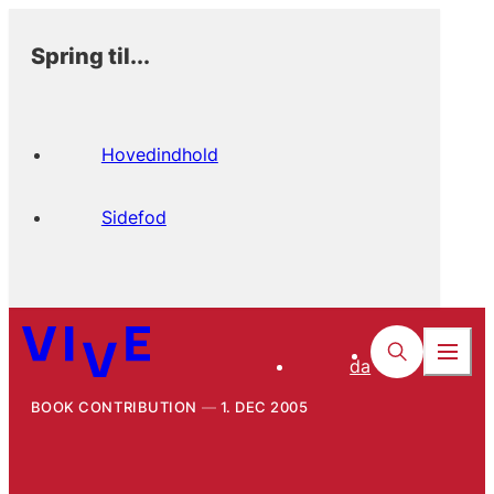
Spring til...
Hovedindhold
Sidefod
da
BOOK CONTRIBUTION
1. DEC 2005