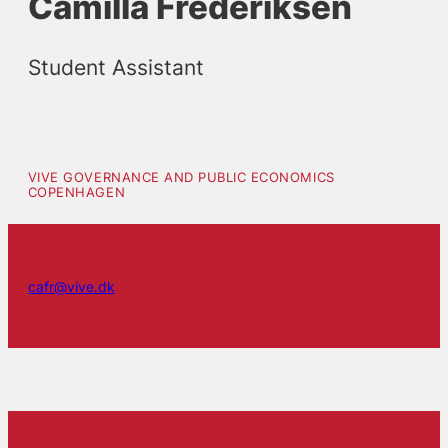
Camilla Frederiksen
Student Assistant
VIVE GOVERNANCE AND PUBLIC ECONOMICS
COPENHAGEN
cafr@vive.dk