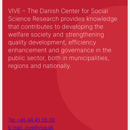
VIVE – The Danish Center for Social
Science Research provides knowledge
that contributes to developing the
welfare society and strengthening
quality development, efficiency
enhancement and governance in the
public sector, both in municipalities,
regions and nationally.
Tel: +45 44 45 55 00
E-mail: vive@vive.dk