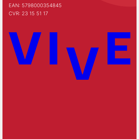
EAN: 5798000354845
CVR: 23 15 51 17