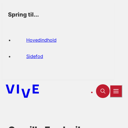
Spring til...
Hovedindhold
Sidefod