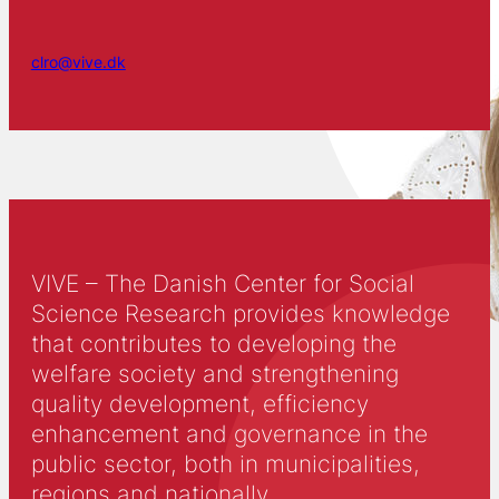
clro@vive.dk
VIVE – The Danish Center for Social
Science Research provides knowledge
that contributes to developing the
welfare society and strengthening
quality development, efficiency
enhancement and governance in the
public sector, both in municipalities,
regions and nationally.