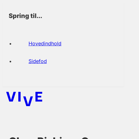
Spring til...
Hovedindhold
Sidefod