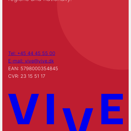
Tel: +45 44 45 55 00
E-mail: vive@vive.dk
EAN: 5798000354845
CVR: 23 15 51 17