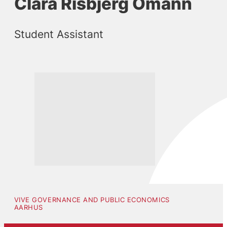
Clara Risbjerg Omann
Student Assistant
VIVE GOVERNANCE AND PUBLIC ECONOMICS
AARHUS