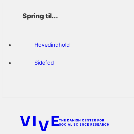
Spring til...
Hovedindhold
Sidefod