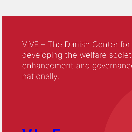
VIVE – The Danish Center for
developing the welfare societ
enhancement and governance in
nationally.