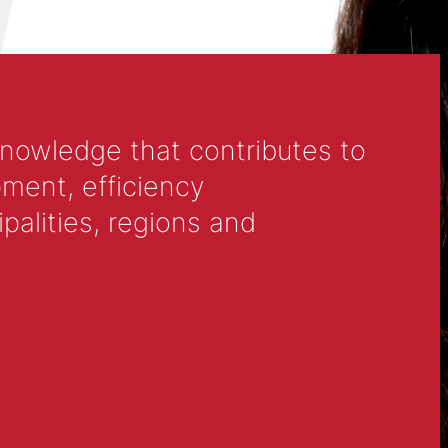
knowledge that contributes to
ment, efficiency
alities, regions and