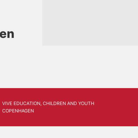
sen
VIVE EDUCATION, CHILDREN AND YOUTH
COPENHAGEN