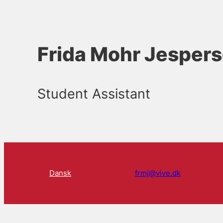
Frida Mohr Jesper
Student Assistant
Dansk
frmj@vive.dk