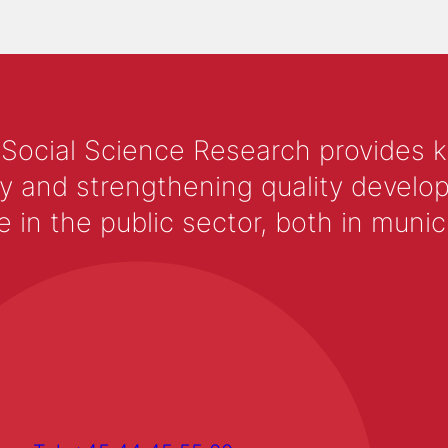
 Social Science Research provides 
y and strengthening quality develop
 the public sector, both in municip