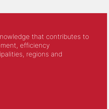
knowledge that contributes to
ment, efficiency
alities, regions and