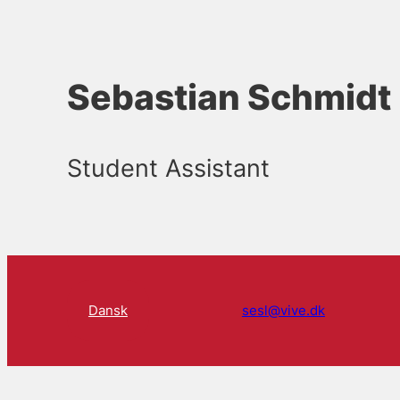
Sebastian Schmidt
Student Assistant
Dansk
sesl@vive.dk