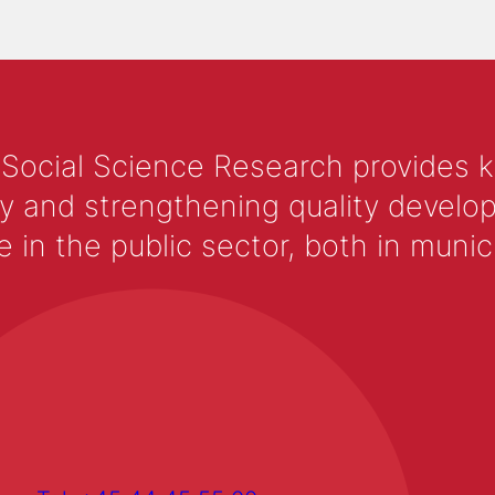
 Social Science Research provides 
y and strengthening quality develop
 the public sector, both in municip