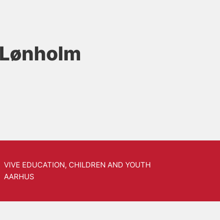
 Lønholm
VIVE EDUCATION, CHILDREN AND YOUTH
AARHUS