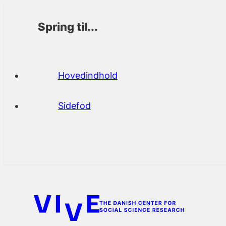
Spring til...
Hovedindhold
Sidefod