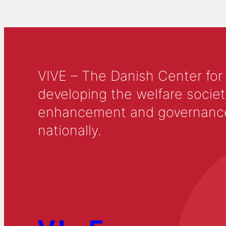
VIVE – The Danish Center for
developing the welfare societ
enhancement and governance in
nationally.