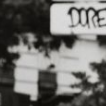
Calling all dog lovers! If you're looking for a
friend and support a great cause, look no fu
Run/Walk for Charity event.
This annual event, which takes place in citie
dog owners and their pups to get out and ex
animal welfare organizations. Participants c
with their dogs by their side, taking in the 
the way.
But the Dog-Friendly 5K Run/Walk for Charity