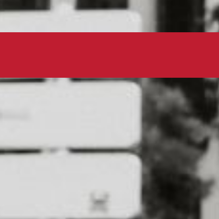
avement with your furry friend
 5K run/walk raises money for
anizations, and is a fun way to