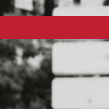
Lace up your sneakers and hit the p
for a good cause. This dog-friendly
local animal shelters and rescue org
get some exercise with your pup.