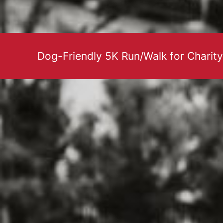
Dog-Friendly 5K Run/Walk for Charity