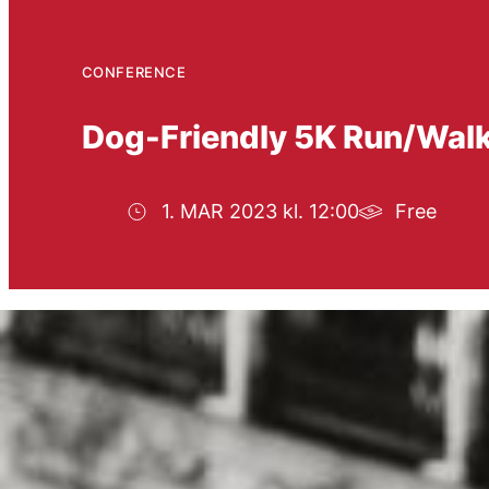
CONFERENCE
Dog-Friendly 5K Run/Walk 
1. MAR 2023 kl. 12:00
Free