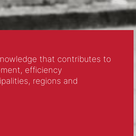
eck local event listings for upcoming
 in your area, and get ready to make a
knowledge that contributes to
ment, efficiency
alities, regions and