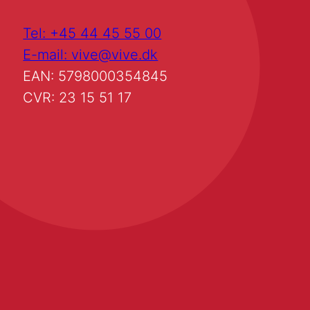
Tel: +45 44 45 55 00
E-mail: vive@vive.dk
EAN: 5798000354845
CVR: 23 15 51 17