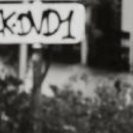
 fun way to get active with your furry
rther than the Dog-Friendly 5K
s across the country, is a chance for
ercise together while raising money for
an choose to run or walk the 5K route
sights and sounds of the course along
 is more than just a chance to get