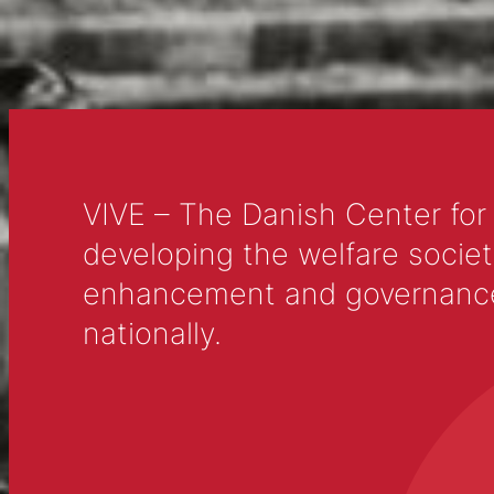
VIVE – The Danish Center for
developing the welfare societ
enhancement and governance in
nationally.