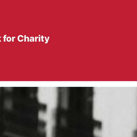
for Charity