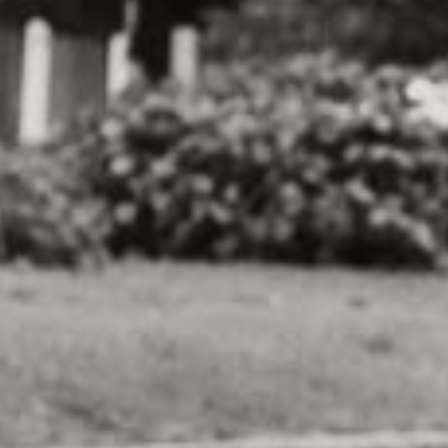
some exercise. The event also raises funds f
organizations, helping to support the import
dogs and cats in need.
In addition to the run/walk itself, the event a
activities and attractions. There may be dog 
pet products and services, and even a "pawt
and enjoy some refreshments with their four
But perhaps the best part of the Dog-Friendl
opportunity to make a difference in the lives
the event and raising funds, you can help pr
other necessities to dogs and cats who are w
So grab your leash and lace up your running 