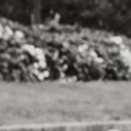
or local animal shelters and rescue
ant work they do in finding homes for
lso includes a variety of dog-friendly
agility demonstrations, vendors selling
y" area where participants can relax
-legged friends.
y 5K Run/Walk for Charity is the
 of animals in need. By participating in
ovide food, shelter, medical care, and
aiting for their forever homes.
shoes – it's time to hit the pavement