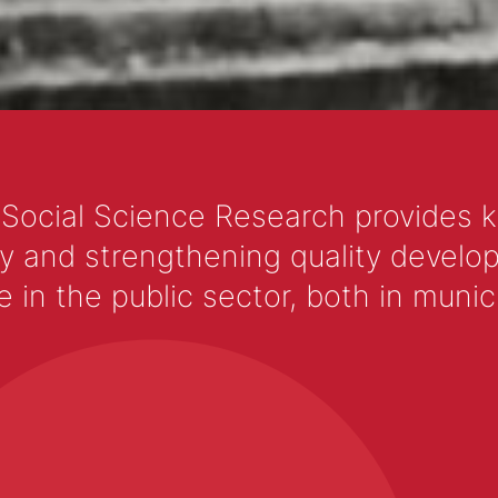
with your pup and support a great cause. Ch
Dog-Friendly 5K Run/Walk for Charity events
difference in the lives of animals in need.
 Social Science Research provides 
y and strengthening quality develop
 the public sector, both in municip