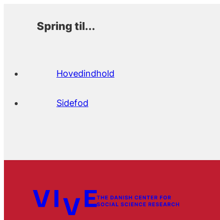
Spring til...
Hovedindhold
Sidefod