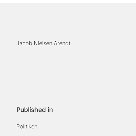
Jacob Nielsen Arendt
Published in
Politiken