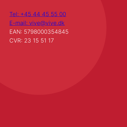
Tel: +45 44 45 55 00
E-mail: vive@vive.dk
EAN: 5798000354845
CVR: 23 15 51 17