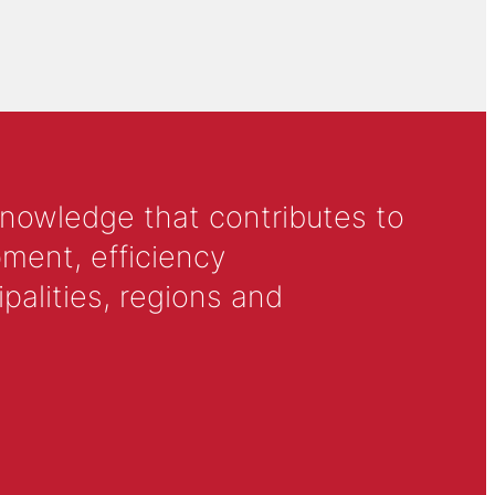
knowledge that contributes to
ment, efficiency
alities, regions and