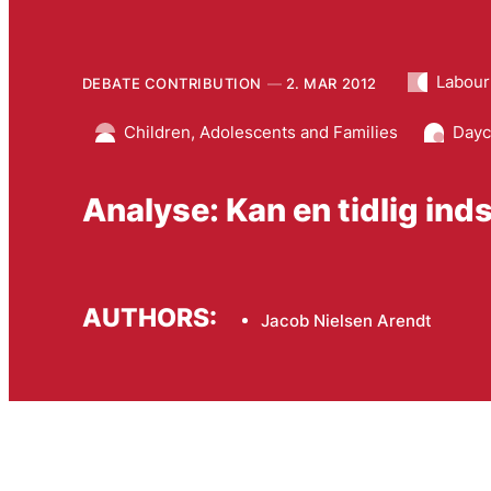
Labour
DEBATE CONTRIBUTION
2. MAR 2012
Children, Adolescents and Families
Dayc
Analyse: Kan en tidlig ind
AUTHORS:
Jacob Nielsen Arendt