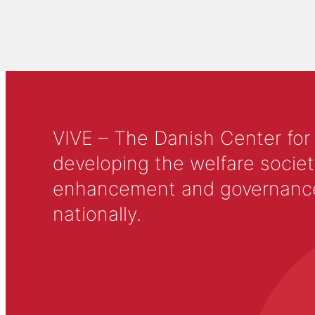
VIVE – The Danish Center for
developing the welfare societ
enhancement and governance in
nationally.