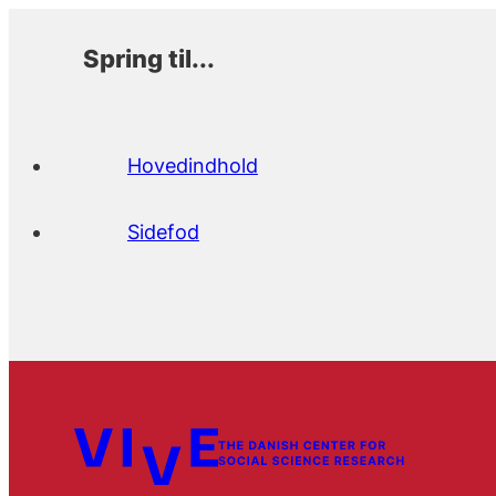
Spring til...
Hovedindhold
Sidefod