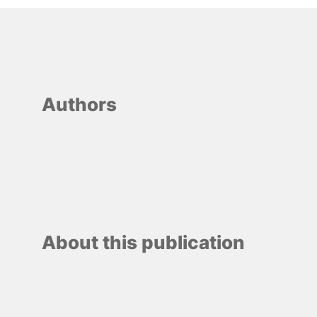
Authors
About this publication