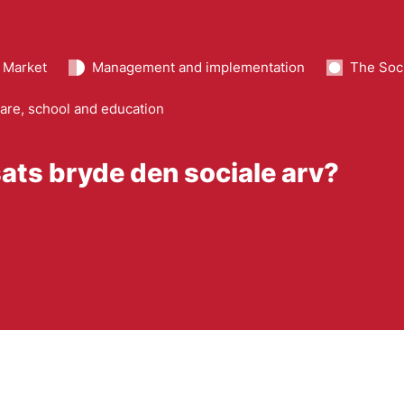
 Market
Management and implementation
The Soci
are, school and education
sats bryde den sociale arv?