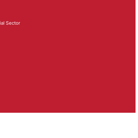
al Sector