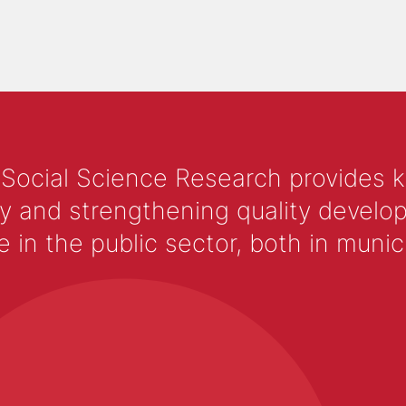
 Social Science Research provides 
y and strengthening quality develop
 the public sector, both in municip