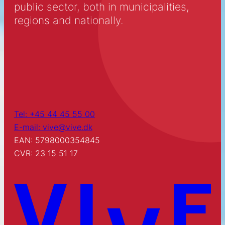
public sector, both in municipalities,
regions and nationally.
Tel: +45 44 45 55 00
E-mail: vive@vive.dk
EAN: 5798000354845
CVR: 23 15 51 17