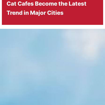
Cat Cafes Become the Latest
Trend in Major Cities