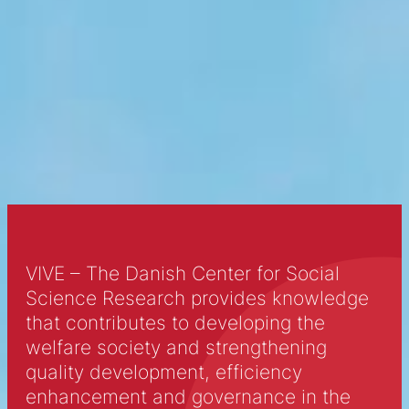
Looking to relax and spend some time
with some adorable feline friends? Cat
cafes, where patrons can sip on coffee
and play with cats, are quickly becoming
the new hot spot in major cities. Click to
learn more about this purr-fect trend.
VIVE – The Danish Center for Social
Science Research provides knowledge
that contributes to developing the
welfare society and strengthening
quality development, efficiency
enhancement and governance in the