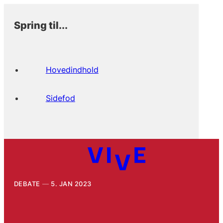
Spring til...
Hovedindhold
Sidefod
DEBATE
5. JAN 2023