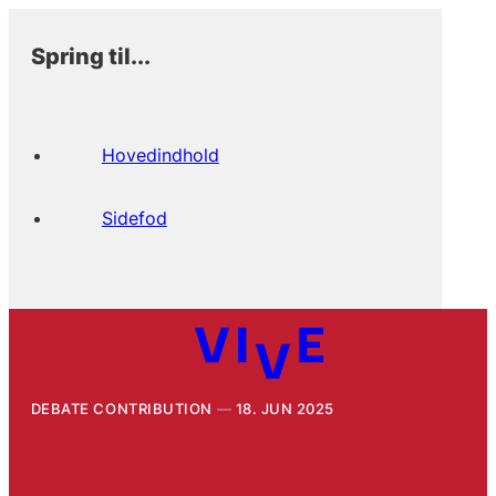
Spring til...
Hovedindhold
Sidefod
DEBATE CONTRIBUTION
18. JUN 2025