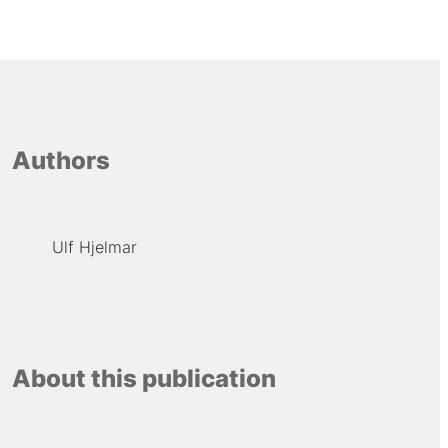
Authors
Ulf Hjelmar
About this publication