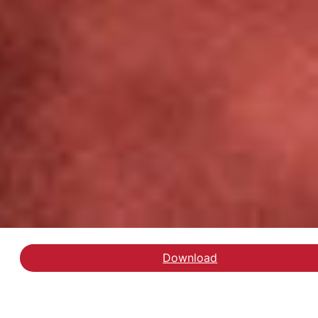
Download