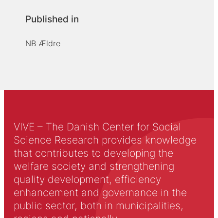
Published in
NB Ældre
VIVE – The Danish Center for Social
Science Research provides knowledge
that contributes to developing the
welfare society and strengthening
quality development, efficiency
enhancement and governance in the
public sector, both in municipalities,