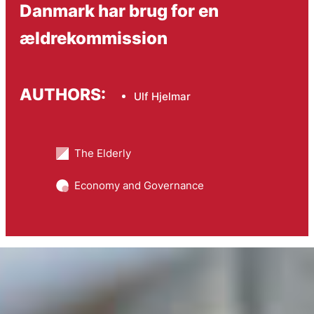
Danmark har brug for en
ældrekommission
AUTHORS:
Ulf Hjelmar
The Elderly
Economy and Governance