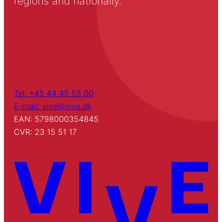
regions and nationally.
Tel: +45 44 45 55 00
E-mail: vive@vive.dk
EAN: 5798000354845
CVR: 23 15 51 17