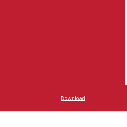
Download