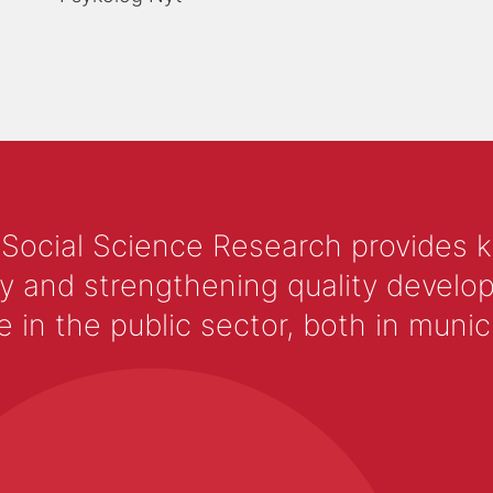
 Social Science Research provides 
y and strengthening quality develop
 the public sector, both in municip