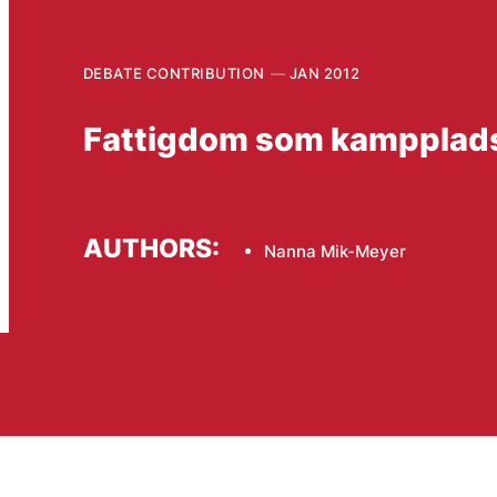
DEBATE CONTRIBUTION
JAN 2012
Fattigdom som kampplad
AUTHORS:
Nanna Mik-Meyer