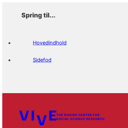
Spring til...
Hovedindhold
Sidefod