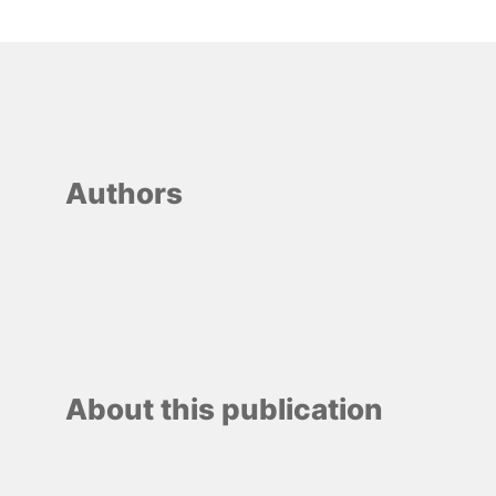
Authors
About this publication