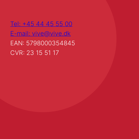
Tel: +45 44 45 55 00
E-mail: vive@vive.dk
EAN: 5798000354845
CVR: 23 15 51 17