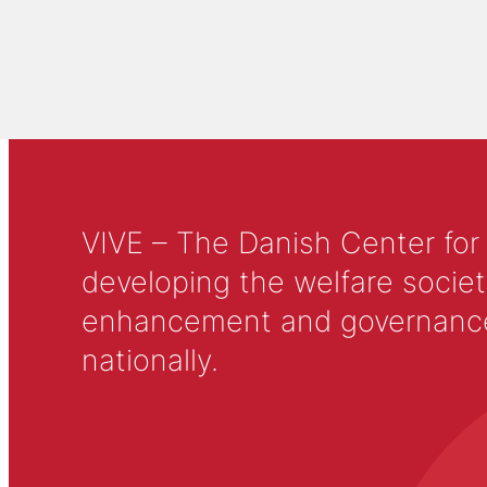
VIVE – The Danish Center for
developing the welfare societ
enhancement and governance in
nationally.