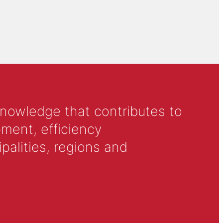
knowledge that contributes to
ment, efficiency
alities, regions and