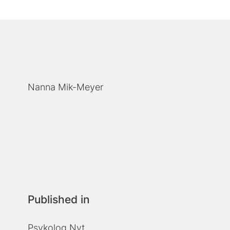
Nanna Mik-Meyer
Published in
Psykolog Nyt