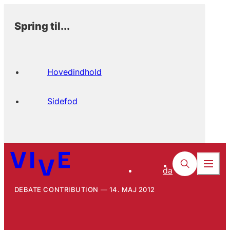
Spring til...
Hovedindhold
Sidefod
da
DEBATE CONTRIBUTION
14. MAJ 2012