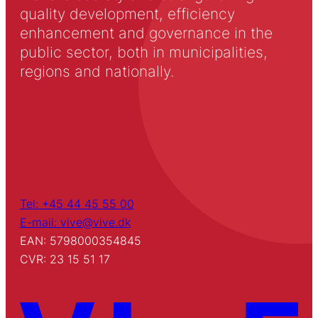
quality development, efficiency
enhancement and governance in the
public sector, both in municipalities,
regions and nationally.
Tel: +45 44 45 55 00
E-mail: vive@vive.dk
EAN: 5798000354845
CVR: 23 15 51 17