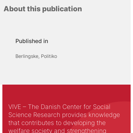
About this publication
Published in
Berlingske, Politiko
VIVE – The Danish Center for Social
Science Research provides knowledge
that contributes to developing the
welfare society and strengthening