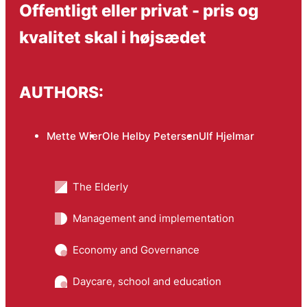
Offentligt eller privat - pris og
kvalitet skal i højsædet
AUTHORS:
Mette Wier
Ole Helby Petersen
Ulf Hjelmar
The Elderly
Management and implementation
Economy and Governance
Daycare, school and education