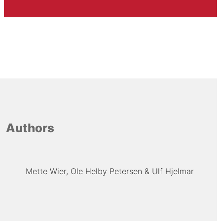
Authors
Mette Wier
Ole Helby Petersen
Ulf Hjelmar