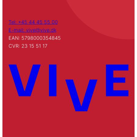
Tel: +45 44 45 55 00
E-mail: vive@vive.dk
EAN: 5798000354845
CVR: 23 15 51 17