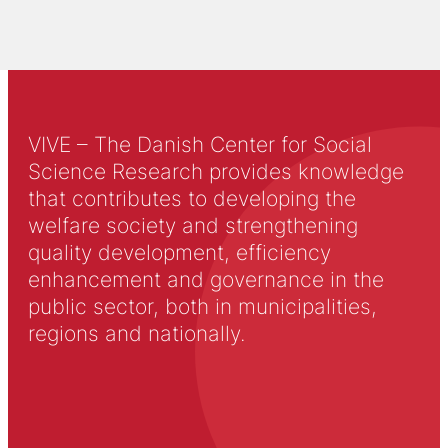
VIVE – The Danish Center for Social
Science Research provides knowledge
that contributes to developing the
welfare society and strengthening
quality development, efficiency
enhancement and governance in the
public sector, both in municipalities,
regions and nationally.