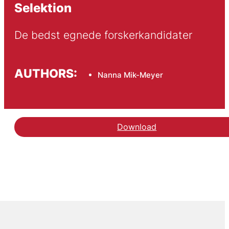
Selektion
De bedst egnede forskerkandidater
AUTHORS:
Nanna Mik-Meyer
Download