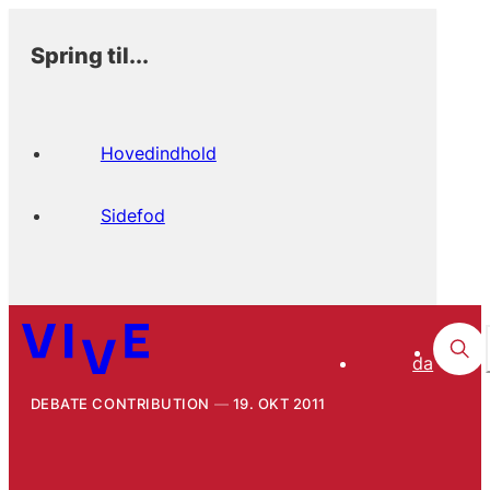
Spring til...
Hovedindhold
Sidefod
da
DEBATE CONTRIBUTION
19. OKT 2011