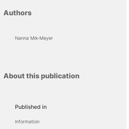
Authors
Nanna Mik-Meyer
About this publication
Published in
Information