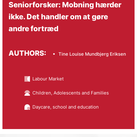
Seniorforsker: Mobning hærder
ikke. Det handler om at gøre
andre fortræd
AUTHORS:
Tine Louise Mundbjerg Eriksen
Labour Market
Children, Adolescents and Families
Daycare, school and education