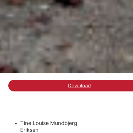
Download
Tine Louise Mundbjerg
Eriksen