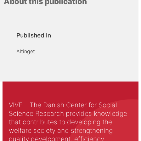
About this publication
Published in
Altinget
VIVE – The Danish Center for Social
Science Research provides knowledge
that contributes to developing the
welfare society and strengthening
quality development, efficiency