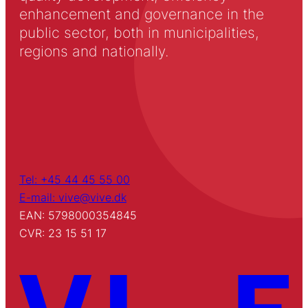
enhancement and governance in the
public sector, both in municipalities,
regions and nationally.
Tel: +45 44 45 55 00
E-mail: vive@vive.dk
EAN: 5798000354845
CVR: 23 15 51 17