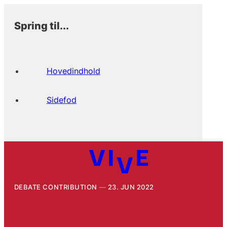
Spring til...
Hovedindhold
Sidefod
DEBATE CONTRIBUTION
23. JUN 2022