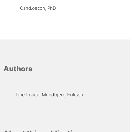
Cand.oecon, PhD
Authors
Tine Louise Mundbjerg Eriksen