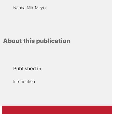
Nanna Mik-Meyer
About this publication
Published in
Information