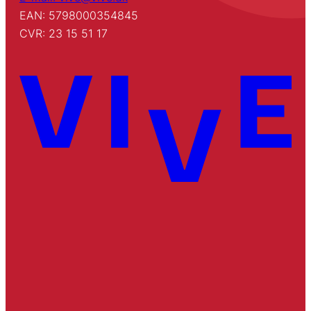
EAN: 5798000354845
CVR: 23 15 51 17