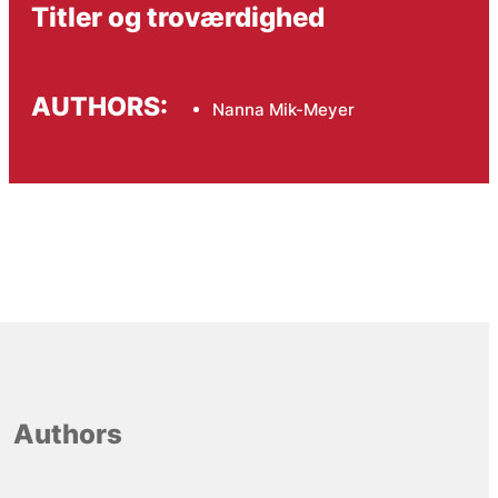
Titler og troværdighed
AUTHORS:
Nanna Mik-Meyer
Authors