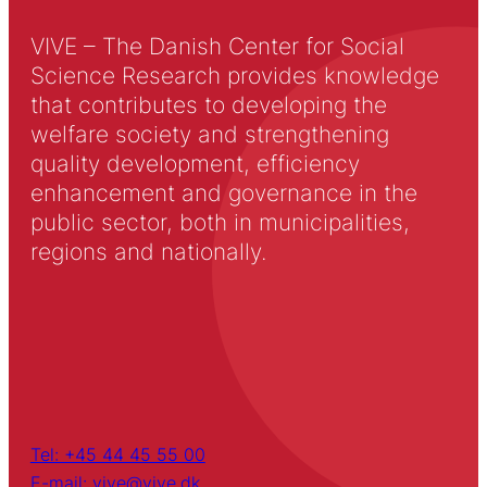
VIVE – The Danish Center for Social
Science Research provides knowledge
that contributes to developing the
welfare society and strengthening
quality development, efficiency
enhancement and governance in the
public sector, both in municipalities,
regions and nationally.
Tel: +45 44 45 55 00
E-mail: vive@vive.dk