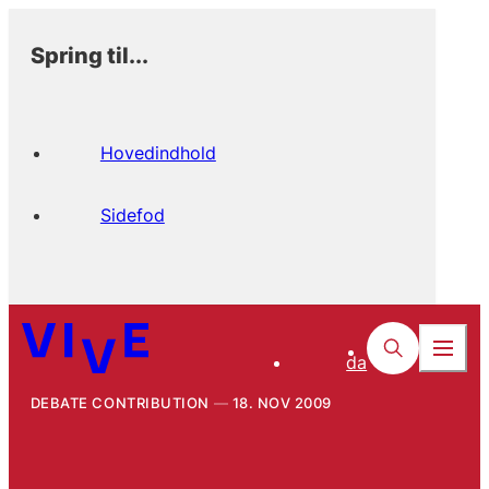
Spring til...
Hovedindhold
Sidefod
da
DEBATE CONTRIBUTION
18. NOV 2009