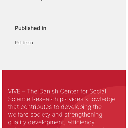
Published in
Politiken
VIVE – The Danish Center for Social
Science Research provides knowledge
that contributes to developing the
welfare society and strengthening
quality development, efficiency