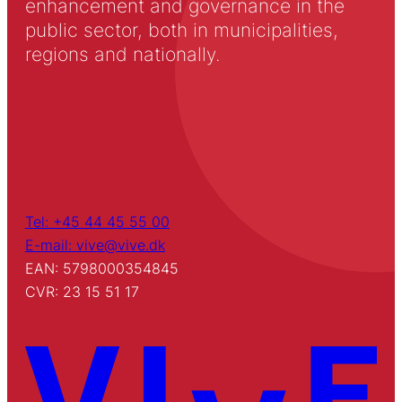
enhancement and governance in the
public sector, both in municipalities,
regions and nationally.
Tel: +45 44 45 55 00
E-mail: vive@vive.dk
EAN: 5798000354845
CVR: 23 15 51 17