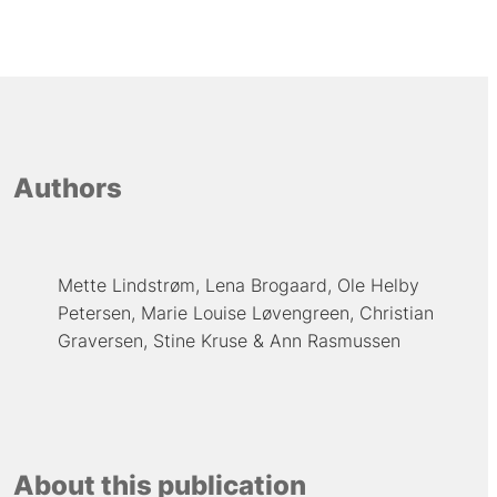
Authors
Mette Lindstrøm
Lena Brogaard
Ole Helby
Petersen
Marie Louise Løvengreen
Christian
Graversen
Stine Kruse
Ann Rasmussen
About this publication