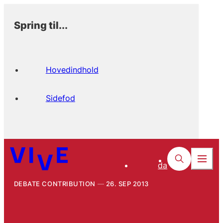
Spring til...
Hovedindhold
Sidefod
da
DEBATE CONTRIBUTION
26. SEP 2013