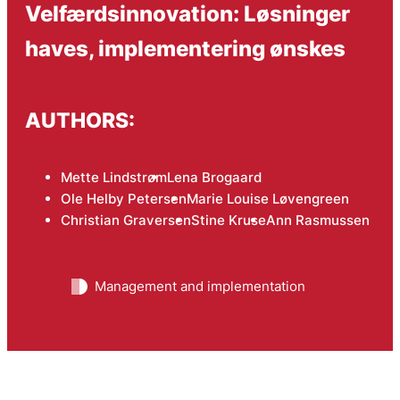
Velfærdsinnovation: Løsninger
haves, implementering ønskes
AUTHORS:
Mette Lindstrøm
Lena Brogaard
Ole Helby Petersen
Marie Louise Løvengreen
Christian Graversen
Stine Kruse
Ann Rasmussen
Management and implementation