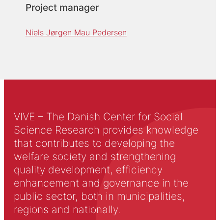
Project manager
Niels Jørgen Mau Pedersen
VIVE – The Danish Center for Social
Science Research provides knowledge
that contributes to developing the
welfare society and strengthening
quality development, efficiency
enhancement and governance in the
public sector, both in municipalities,
regions and nationally.