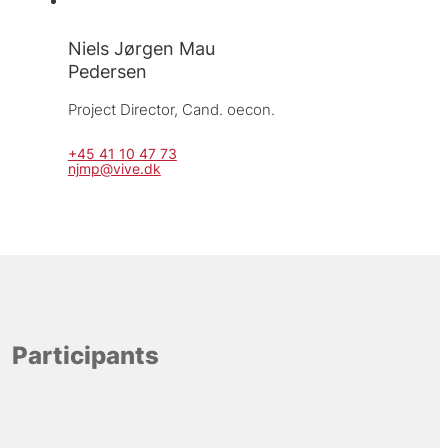
Niels Jørgen Mau
Pedersen
Project Director, 
Cand. oecon.
+45 41 10 47 73
njmp@vive.dk
Participants