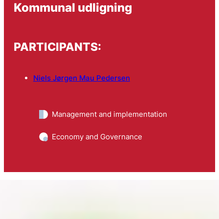
Kommunal udligning
PARTICIPANTS:
Niels Jørgen Mau Pedersen
Management and implementation
Economy and Governance