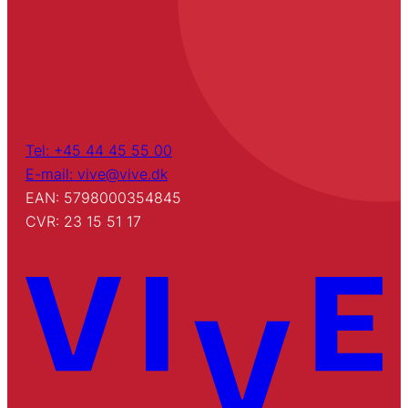
Tel: +45 44 45 55 00
E-mail: vive@vive.dk
EAN: 5798000354845
CVR: 23 15 51 17