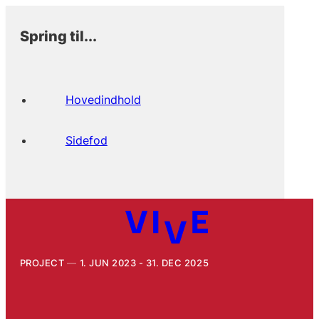
Spring til...
Hovedindhold
Sidefod
PROJECT
1. JUN 2023 - 31. DEC 2025