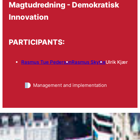
Magtudredning - Demokratisk
Innovation
PARTICIPANTS:
Rasmus Tue Pedersen
Rasmus Skytte
Ulrik Kjær
Management and implementation