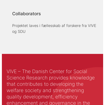
Collaborators
Projektet laves i fællesskab af forskere fra VIVE
og SDU
VIVE – The Danish Center for Social
Science Research provides knowledge
that contributes to developing the
welfare society and strengthening
quality development, efficiency
enhancement and governance in the