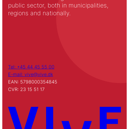
public sector, both in municipalities,
regions and nationally.
Tel: +45 44 45 55 00
E-mail: vive@vive.dk
EAN: 5798000354845
CVR: 23 15 51 17