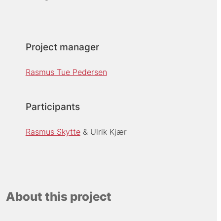
Project manager
Rasmus Tue Pedersen
Participants
Rasmus Skytte
Ulrik Kjær
About this project