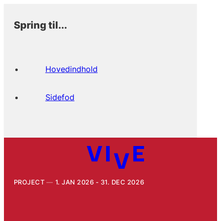
Spring til...
Hovedindhold
Sidefod
PROJECT
1. JAN 2026 - 31. DEC 2026