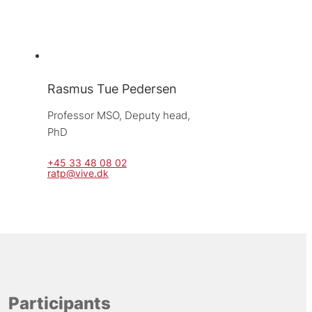
Rasmus Tue Pedersen
Professor MSO, 
Deputy head, 
PhD
+45 33 48 08 02
ratp@vive.dk
Participants