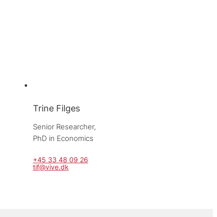
Trine Filges
Senior Researcher, 
PhD in Economics
+45 33 48 09 26
tif@vive.dk