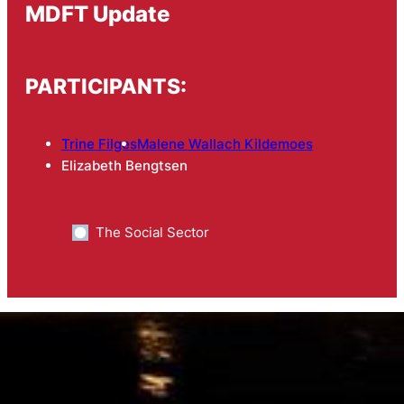
MDFT Update
PARTICIPANTS:
Trine Filges
Malene Wallach Kildemoes
Elizabeth Bengtsen
The Social Sector