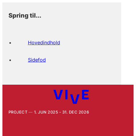
Spring til...
Hovedindhold
Sidefod
PROJECT
1. JUN 2025 - 31. DEC 2026