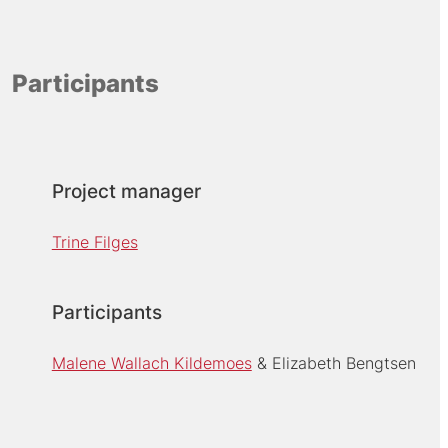
Participants
Project manager
Trine Filges
Participants
Malene Wallach Kildemoes
Elizabeth Bengtsen