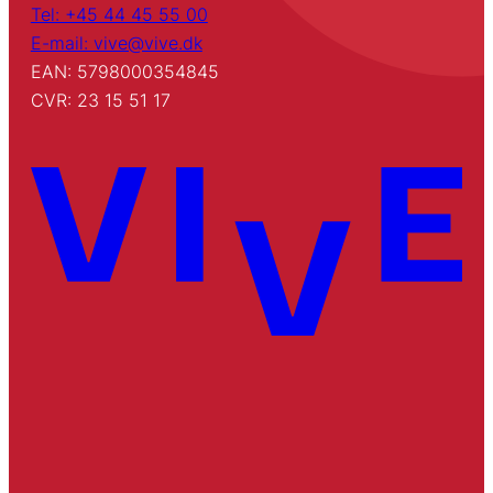
Tel: +45 44 45 55 00
E-mail: vive@vive.dk
EAN: 5798000354845
CVR: 23 15 51 17