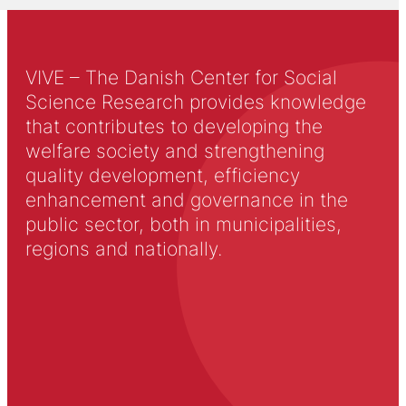
VIVE – The Danish Center for Social
Science Research provides knowledge
that contributes to developing the
welfare society and strengthening
quality development, efficiency
enhancement and governance in the
public sector, both in municipalities,
regions and nationally.