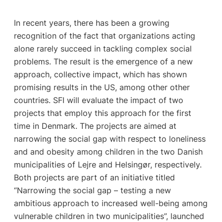
In recent years, there has been a growing
recognition of the fact that organizations acting
alone rarely succeed in tackling complex social
problems. The result is the emergence of a new
approach, collective impact, which has shown
promising results in the US, among other other
countries. SFI will evaluate the impact of two
projects that employ this approach for the first
time in Denmark. The projects are aimed at
narrowing the social gap with respect to loneliness
and and obesity among children in the two Danish
municipalities of Lejre and Helsingør, respectively.
Both projects are part of an initiative titled
“Narrowing the social gap – testing a new
ambitious approach to increased well-being among
vulnerable children in two municipalities”, launched