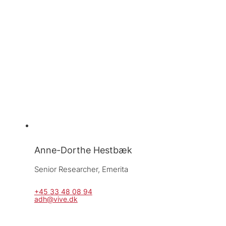
Anne-Dorthe Hestbæk
Senior Researcher, 
Emerita
+45 33 48 08 94
adh@vive.dk