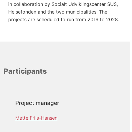
in collaboration by Socialt Udviklingscenter SUS,
Helsefonden and the two municipalities. The
projects are scheduled to run from 2016 to 2028.
Participants
Project manager
Mette Friis-Hansen