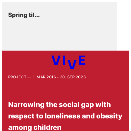
Spring til...
PROJECT
1. MAR 2016 - 30. SEP 2023
Narrowing the social gap with
respect to loneliness and obesity
among children