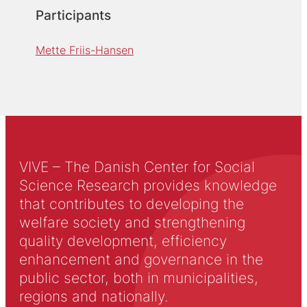
Participants
Mette Friis-Hansen
VIVE – The Danish Center for Social
Science Research provides knowledge
that contributes to developing the
welfare society and strengthening
quality development, efficiency
enhancement and governance in the
public sector, both in municipalities,
regions and nationally.