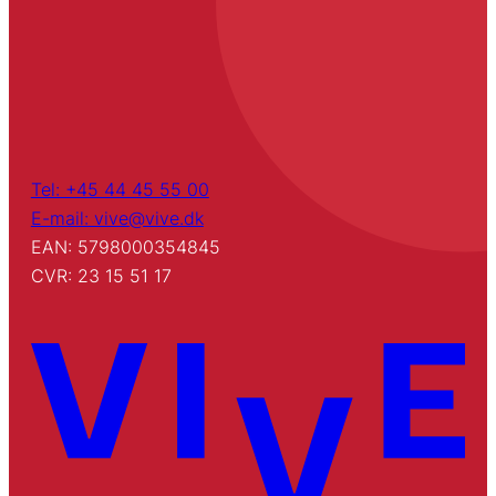
Tel: +45 44 45 55 00
E-mail: vive@vive.dk
EAN: 5798000354845
CVR: 23 15 51 17