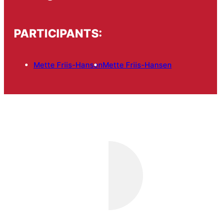
PARTICIPANTS:
Mette Friis-Hansen
Mette Friis-Hansen