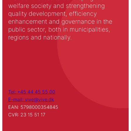
welfare society and strengthening
quality development, efficiency
enhancement and governance in the
public sector, both in municipalities,
regions and nationally.
Tel: +45 44 45 55 00
E-mail: vive@vive.dk
EAN: 5798000354845
CVR: 23 15 51 17