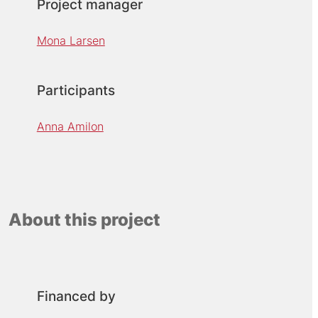
Project manager
Mona Larsen
Participants
Anna Amilon
About this project
Financed by