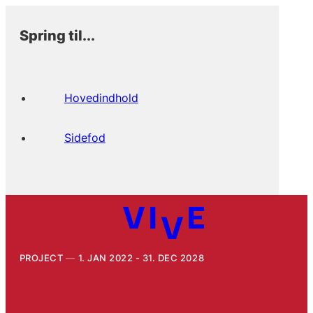
Spring til...
Hovedindhold
Sidefod
PROJECT
1. JAN 2022 - 31. DEC 2028