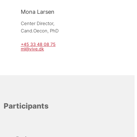
Mona Larsen
Center Director, 
Cand.Oecon, PhD
+45 33 48 08 75
ml@vive.dk
Participants