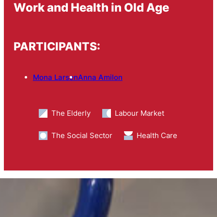
Work and Health in Old Age
PARTICIPANTS:
Mona Larsen
Anna Amilon
The Elderly
Labour Market
The Social Sector
Health Care