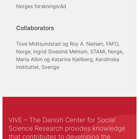
Norges forskningsråd
Collaborators
Tove Midtsundstad og Roy A. Nielsen, FAFO,
Norge, Ingrid Sivesind Mehlum, STAMI, Norge,
Maria Albin og Katarina Kjellberg, Karolinska
Instituttet, Sverige
VIVE – The Danish Center for Social
Science Research provides knowledge
that contributes to developing the