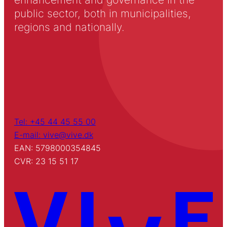
public sector, both in municipalities,
regions and nationally.
Tel: +45 44 45 55 00
E-mail: vive@vive.dk
EAN: 5798000354845
CVR: 23 15 51 17