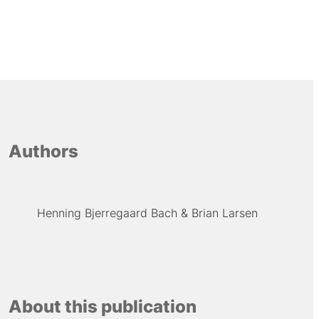
Authors
Henning Bjerregaard Bach
Brian Larsen
About this publication