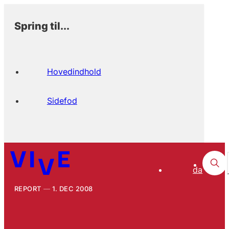
Spring til...
Hovedindhold
Sidefod
da
REPORT
1. DEC 2008