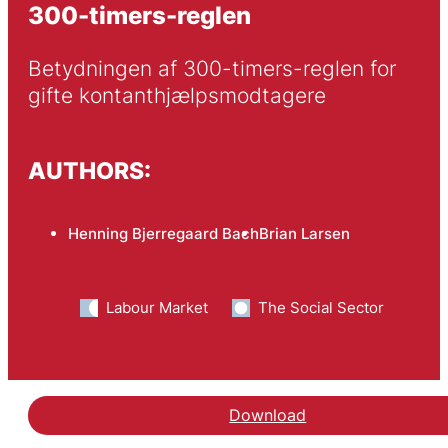
300-timers-reglen
Betydningen af 300-timers-reglen for 
gifte kontanthjælpsmodtagere
AUTHORS:
Henning Bjerregaard Bach
Brian Larsen
Labour Market
The Social Sector
Download