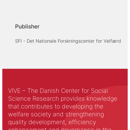
Publisher
SFI - Det Nationale Forskningscenter for Velfærd
VIVE – The Danish Center for Social
Science Research provides knowledge
that contributes to developing the
welfare society and strengthening
quality development, efficiency
enhancement and governance in the