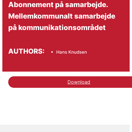
Abonnement på samarbejde.
Mellemkommunalt samarbejde
på kommunikationsområdet
AUTHORS:
Hans Knudsen
Download