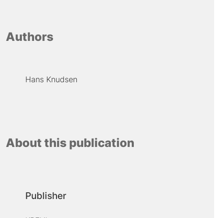
Authors
Hans Knudsen
About this publication
Publisher