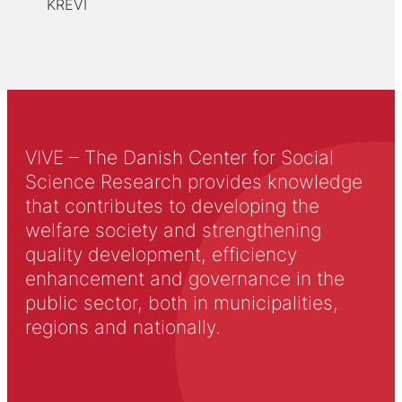
KREVI
VIVE – The Danish Center for Social
Science Research provides knowledge
that contributes to developing the
welfare society and strengthening
quality development, efficiency
enhancement and governance in the
public sector, both in municipalities,
regions and nationally.