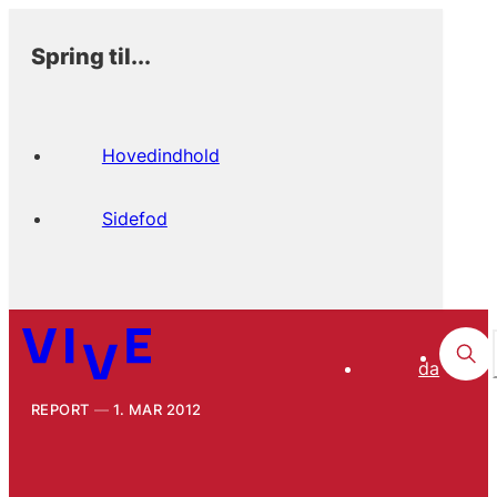
Spring til...
Hovedindhold
Sidefod
da
REPORT
1. MAR 2012