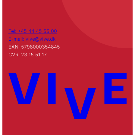
Tel: +45 44 45 55 00
E-mail: vive@vive.dk
EAN: 5798000354845
CVR: 23 15 51 17