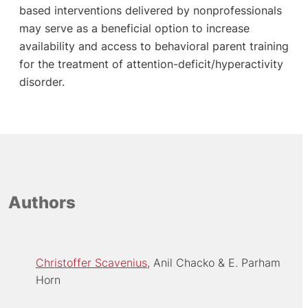
based interventions delivered by nonprofessionals
may serve as a beneficial option to increase
availability and access to behavioral parent training
for the treatment of attention-deficit/hyperactivity
disorder.
Authors
Christoffer Scavenius
Anil Chacko
E. Parham
Horn