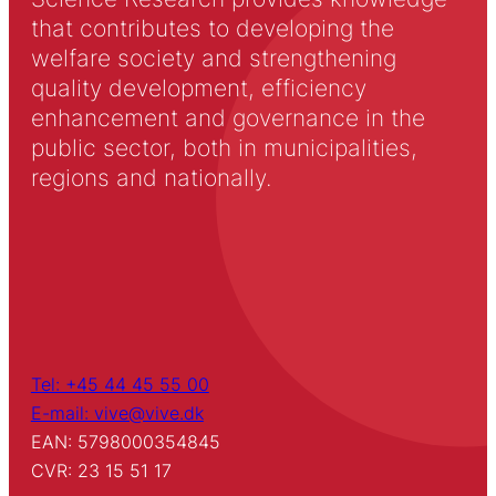
that contributes to developing the
welfare society and strengthening
quality development, efficiency
enhancement and governance in the
public sector, both in municipalities,
regions and nationally.
Tel: +45 44 45 55 00
E-mail: vive@vive.dk
EAN: 5798000354845
CVR: 23 15 51 17