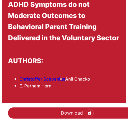
ADHD Symptoms do not
Moderate Outcomes to
Behavioral Parent Training
Delivered in the Voluntary Sector
AUTHORS:
Christoffer Scavenius
Anil Chacko
E. Parham Horn
Download