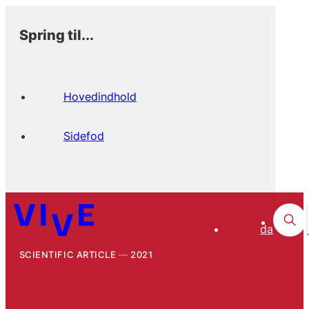
Spring til...
Hovedindhold
Sidefod
da
SCIENTIFIC ARTICLE
2021