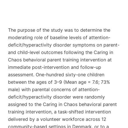
The purpose of the study was to determine the
moderating role of baseline levels of attention-
deficit/hyperactivity disorder symptoms on parent-
and child-level outcomes following the Caring in
Chaos behavioral parent training intervention at
immediate post-intervention and follow-up
assessment. One-hundred sixty-one children
between the ages of 3–9 (Mean age = 7.6; 73%
male) with parental concerns of attention-
deficit/hyperactivity disorder were randomly
assigned to the Caring in Chaos behavioral parent
training intervention, a task-shifted intervention
delivered by a volunteer workforce across 12
community-based settings in Denmark, or to a