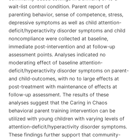
wait-list control condition. Parent report of
parenting behavior, sense of competence, stress,
depressive symptoms as well as child attention-
deficit/hyperactivity disorder symptoms and child
noncompliance were collected at baseline,
immediate post-intervention and at follow-up
assessment points. Analyses indicated no
moderating effect of baseline attention-
deficit/hyperactivity disorder symptoms on parent-
and child-outcomes, with no to large effects at
post-treatment with maintenance of effects at
follow-up assessment. The results of these
analyses suggest that the Caring in Chaos
behavioral parent training intervention can be
utilized with young children with varying levels of
attention-deficit/hyperactivity disorder symptoms.
These findings further support that community-