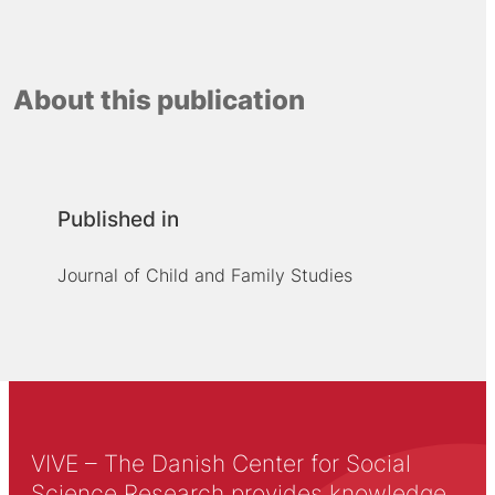
About this publication
Published in
Journal of Child and Family Studies
VIVE – The Danish Center for Social
Science Research provides knowledge