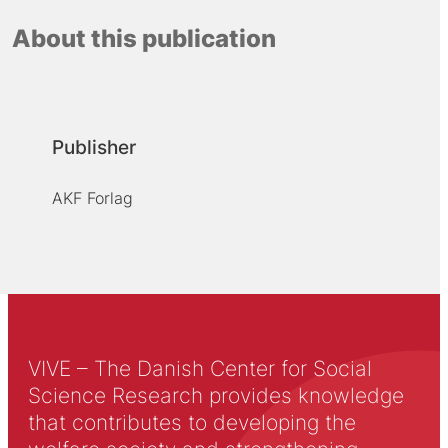
About this publication
Publisher
AKF Forlag
VIVE – The Danish Center for Social
Science Research provides knowledge
that contributes to developing the