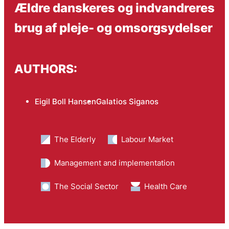
Ældre danskeres og indvandreres
brug af pleje- og omsorgsydelser
AUTHORS:
Eigil Boll Hansen
Galatios Siganos
The Elderly
Labour Market
Management and implementation
The Social Sector
Health Care