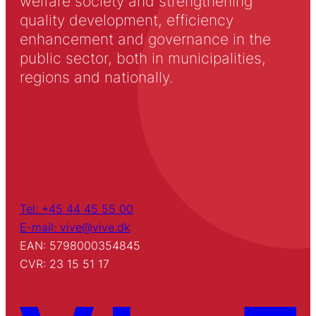
welfare society and strengthening
quality development, efficiency
enhancement and governance in the
public sector, both in municipalities,
regions and nationally.
Tel: +45 44 45 55 00
E-mail: vive@vive.dk
EAN: 5798000354845
CVR: 23 15 51 17