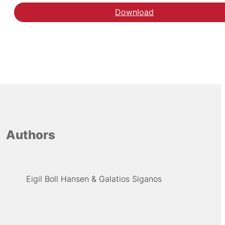
Download
Authors
Eigil Boll Hansen
Galatios Siganos