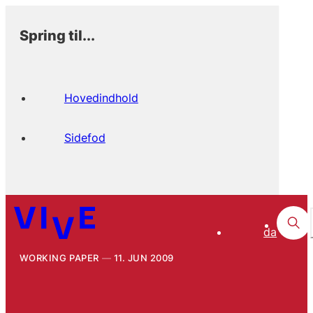
Spring til...
Hovedindhold
Sidefod
da
WORKING PAPER
11. JUN 2009