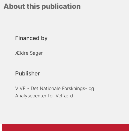
About this publication
Financed by
Ældre Sagen
Publisher
VIVE - Det Nationale Forsknings- og
Analysecenter for Velfærd