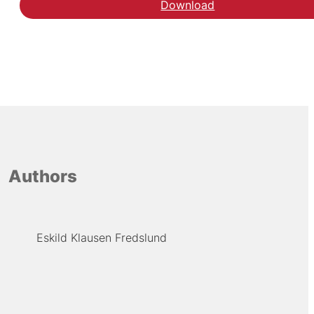
Download
Download rapporten æl
Authors
Eskild Klausen Fredslund