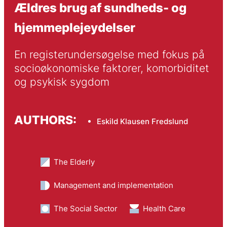
Ældres brug af sundheds- og
hjemmeplejeydelser
En registerundersøgelse med fokus på 
socioøkonomiske faktorer, komorbiditet 
og psykisk sygdom
AUTHORS:
Eskild Klausen Fredslund
The Elderly
Management and implementation
The Social Sector
Health Care