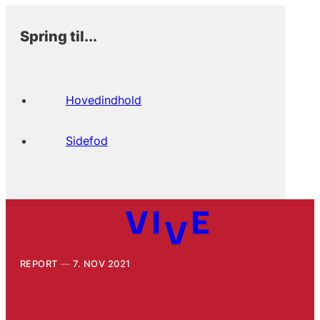
Spring til...
Hovedindhold
Sidefod
REPORT
7. NOV 2021