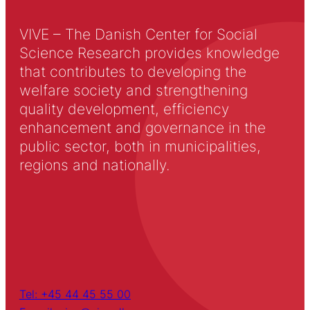
VIVE – The Danish Center for Social
Science Research provides knowledge
that contributes to developing the
welfare society and strengthening
quality development, efficiency
enhancement and governance in the
public sector, both in municipalities,
regions and nationally.
Tel: +45 44 45 55 00