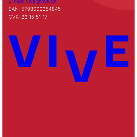
E-mail: vive@vive.dk
EAN: 5798000354845
CVR: 23 15 51 17