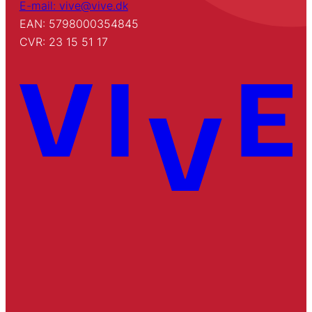
E-mail: vive@vive.dk
EAN: 5798000354845
CVR: 23 15 51 17