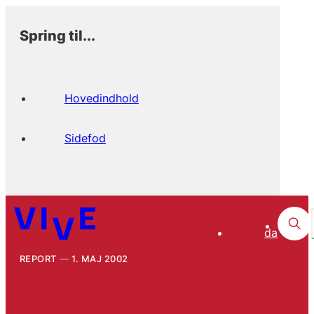
Spring til...
Hovedindhold
Sidefod
da
REPORT
1. MAJ 2002