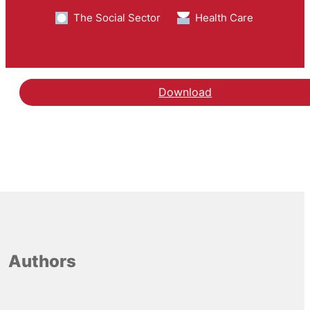
The Social Sector
Health Care
Download
Authors