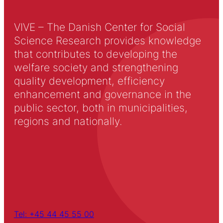
VIVE – The Danish Center for Social
Science Research provides knowledge
that contributes to developing the
welfare society and strengthening
quality development, efficiency
enhancement and governance in the
public sector, both in municipalities,
regions and nationally.
Tel: +45 44 45 55 00