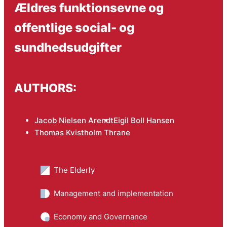
Ældres funktionsevne og
offentlige social- og
sundhedsudgifter
AUTHORS:
Jacob Nielsen Arendt
Eigil Boll Hansen
Thomas Kvistholm Thrane
The Elderly
Management and implementation
Economy and Governance