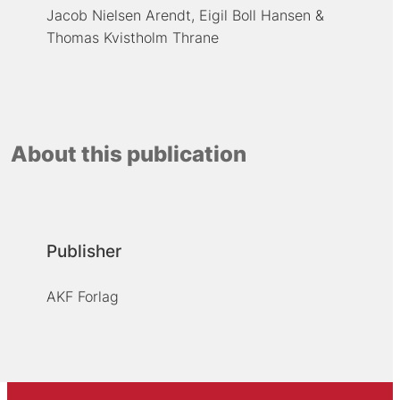
Jacob Nielsen Arendt
Eigil Boll Hansen
Thomas Kvistholm Thrane
About this publication
Publisher
AKF Forlag