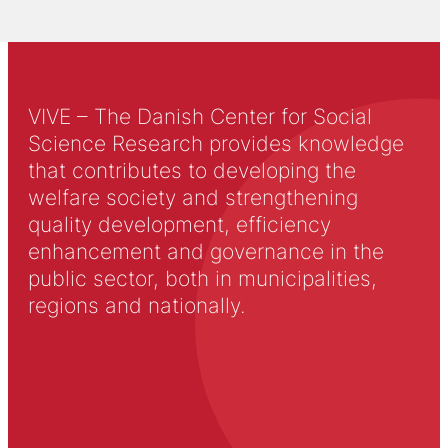
VIVE – The Danish Center for Social
Science Research provides knowledge
that contributes to developing the
welfare society and strengthening
quality development, efficiency
enhancement and governance in the
public sector, both in municipalities,
regions and nationally.