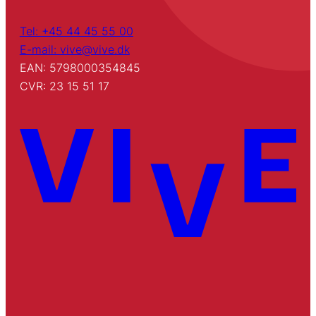
Tel: +45 44 45 55 00
E-mail: vive@vive.dk
EAN: 5798000354845
CVR: 23 15 51 17