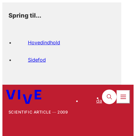
Spring til...
Hovedindhold
Sidefod
da
SCIENTIFIC ARTICLE
2009