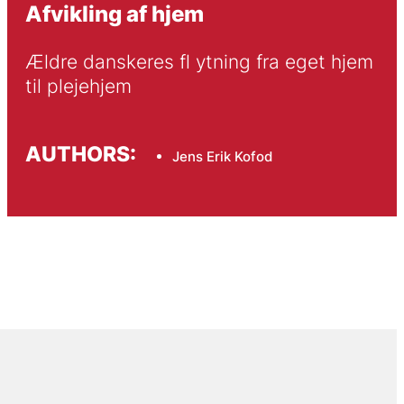
Afvikling af hjem
Ældre danskeres fl ytning fra eget hjem 
til plejehjem
AUTHORS:
Jens Erik Kofod