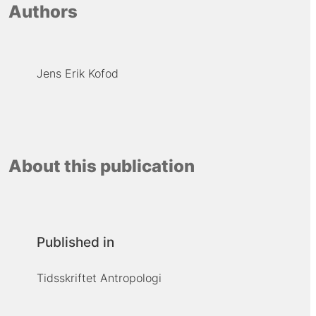
Authors
Jens Erik Kofod
About this publication
Published in
Tidsskriftet Antropologi