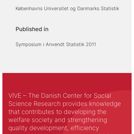
Københavns Universitet og Danmarks Statistik
Published in
Symposium i Anvendt Statistik 2011
VIVE – The Danish Center for Social
Science Research provides knowledge
that contributes to developing the
welfare society and strengthening
quality development, efficiency