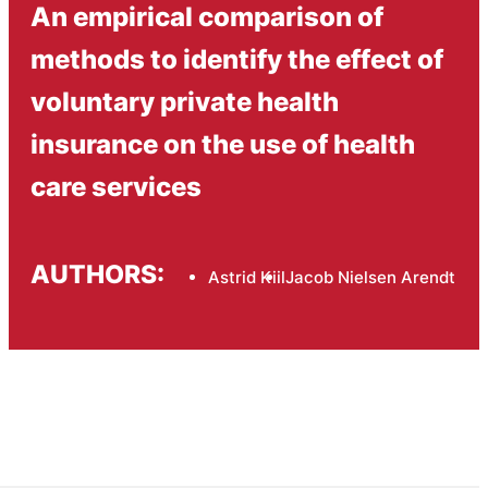
An empirical comparison of
methods to identify the effect of
voluntary private health
insurance on the use of health
care services
AUTHORS:
Astrid Kiil
Jacob Nielsen Arendt