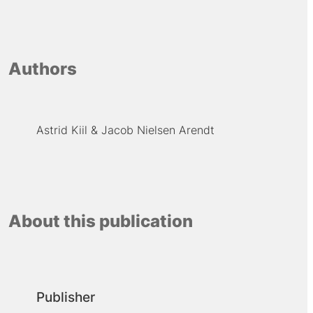
Authors
Astrid Kiil
Jacob Nielsen Arendt
About this publication
Publisher