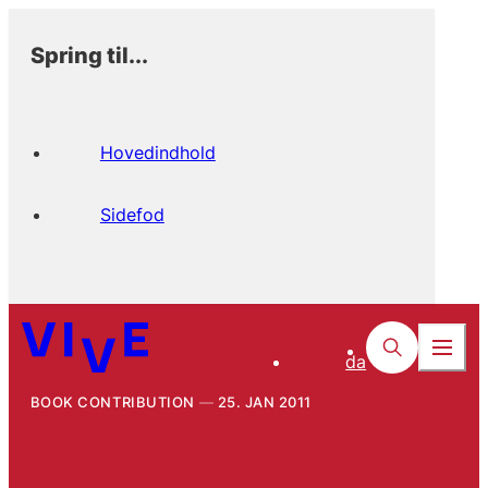
Spring til...
Hovedindhold
Sidefod
da
BOOK CONTRIBUTION
25. JAN 2011