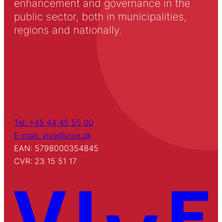
enhancement and governance in the
public sector, both in municipalities,
regions and nationally.
Tel: +45 44 45 55 00
E-mail: vive@vive.dk
EAN: 5798000354845
CVR: 23 15 51 17