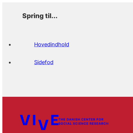
Spring til...
Hovedindhold
Sidefod