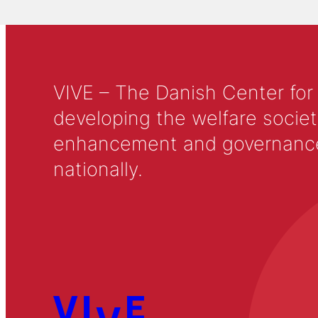
VIVE – The Danish Center for
developing the welfare societ
enhancement and governance in
nationally.