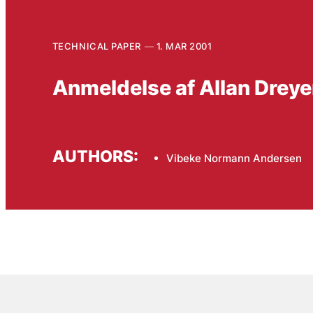
TECHNICAL PAPER
1. MAR 2001
Anmeldelse af Allan Dreye
AUTHORS:
Vibeke Normann Andersen