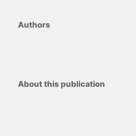
Authors
About this publication