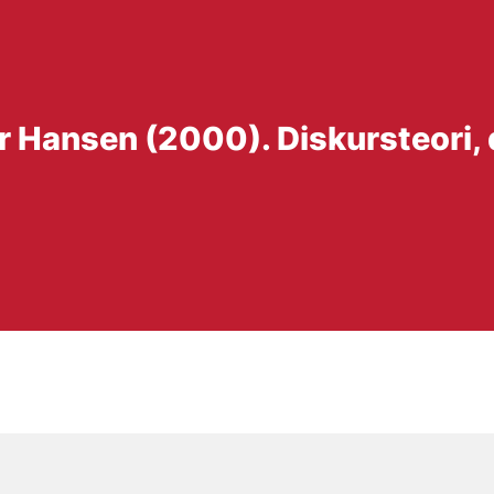
r Hansen (2000). Diskursteori,