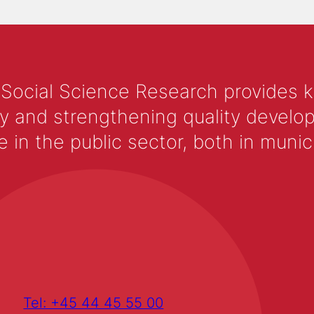
 Social Science Research provides 
y and strengthening quality develop
 the public sector, both in municip
Tel: +45 44 45 55 00