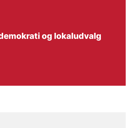
 demokrati og lokaludvalg