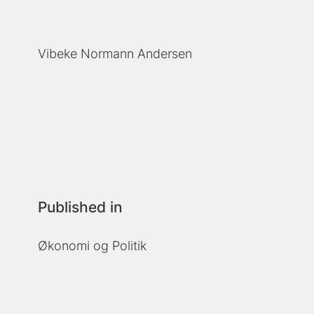
Vibeke Normann Andersen
Published in
Økonomi og Politik