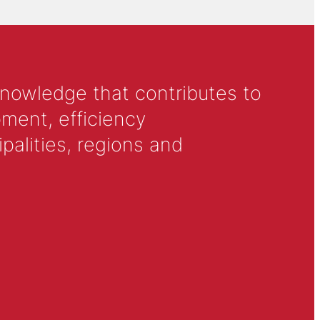
knowledge that contributes to
ment, efficiency
alities, regions and