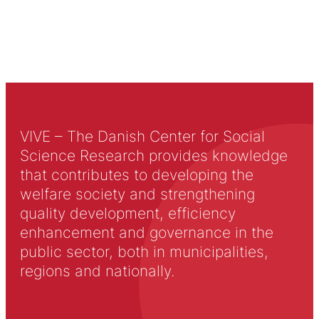
VIVE – The Danish Center for Social
Science Research provides knowledge
that contributes to developing the
welfare society and strengthening
quality development, efficiency
enhancement and governance in the
public sector, both in municipalities,
regions and nationally.