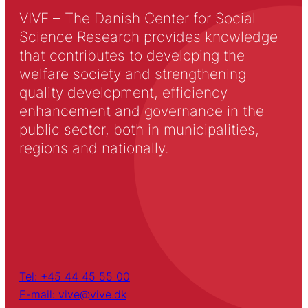
VIVE – The Danish Center for Social
Science Research provides knowledge
that contributes to developing the
welfare society and strengthening
quality development, efficiency
enhancement and governance in the
public sector, both in municipalities,
regions and nationally.
Tel: +45 44 45 55 00
E-mail: vive@vive.dk