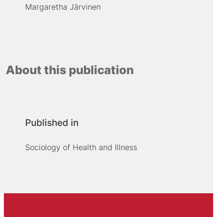
Margaretha Järvinen
About this publication
Published in
Sociology of Health and Illness