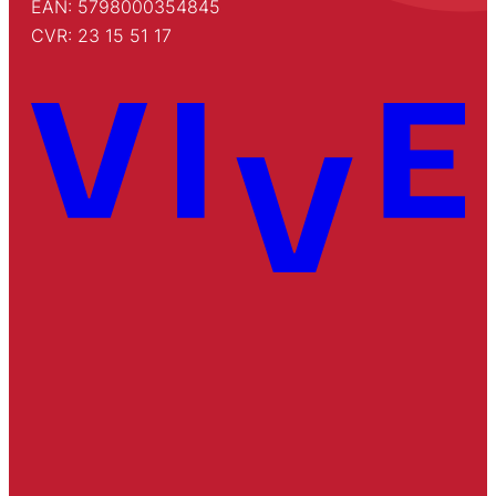
EAN: 5798000354845
CVR: 23 15 51 17