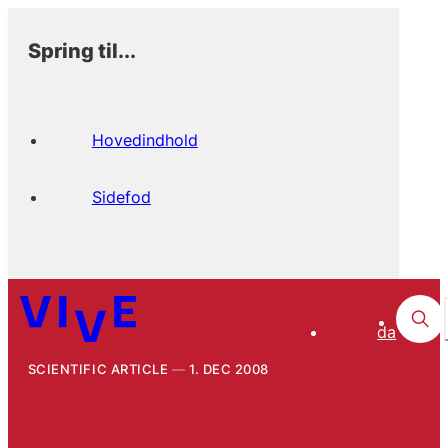
Spring til...
Hovedindhold
Sidefod
da
SCIENTIFIC ARTICLE
1. DEC 2008