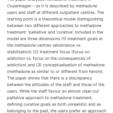
Copenhagen – as it is described by methadone
users and staff at different outpatient centres. The
starting point is a theoretical model distinguishing
between two different approaches to methadone
treatment: ‘palliative’ and ‘curative’. Included in the
model are three dimensions (1) treatment goals at
the methadone centres (abstinence vs.
stabilisation) (2) treatment focus (focus on
addiction vs. focus on the consequences of
addiction) and (3) conceptualisation of methadone
(methadone as similar to or different from heroin).
The paper shows that there is a discrepancy
between the attitudes of the staff and those of the
users. While the staff favour an almost clear-cut
palliative approach to methadone treatment,
defining curative goals as both unrealistic and as
belonging to the past, the users prefer an approach