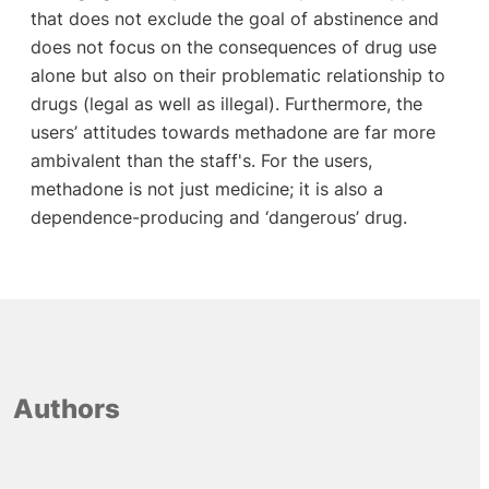
that does not exclude the goal of abstinence and
does not focus on the consequences of drug use
alone but also on their problematic relationship to
drugs (legal as well as illegal). Furthermore, the
users’ attitudes towards methadone are far more
ambivalent than the staff's. For the users,
methadone is not just medicine; it is also a
dependence-producing and ‘dangerous’ drug.
Authors