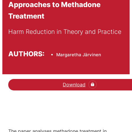
Approaches to Methadone
Treatment
Harm Reduction in Theory and Practice
AUTHORS:
Margaretha Järvinen
Download
The paper analyses methadone treatment in