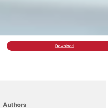
Download
Download rapporten arb
Authors