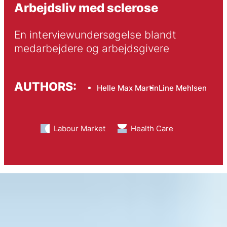
Arbejdsliv med sclerose
En interviewundersøgelse blandt 
medarbejdere og arbejdsgivere
AUTHORS:
Helle Max Martin
Line Mehlsen
Labour Market
Health Care