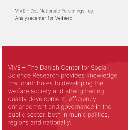
VIVE - Det Nationale Forsknings- og
Analysecenter for Velfærd
VIVE – The Danish Center for Social
Science Research provides knowledge
that contributes to developing the
welfare society and strengthening
quality development, efficiency
enhancement and governance in the
public sector, both in municipalities,
regions and nationally.