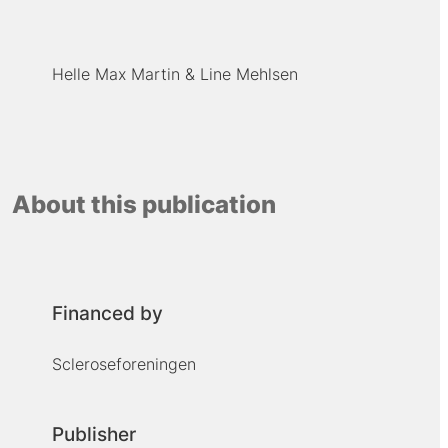
Helle Max Martin
Line Mehlsen
About this publication
Financed by
Scleroseforeningen
Publisher