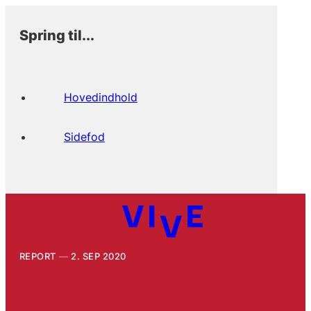
Spring til...
Hovedindhold
Sidefod
REPORT
2. SEP 2020