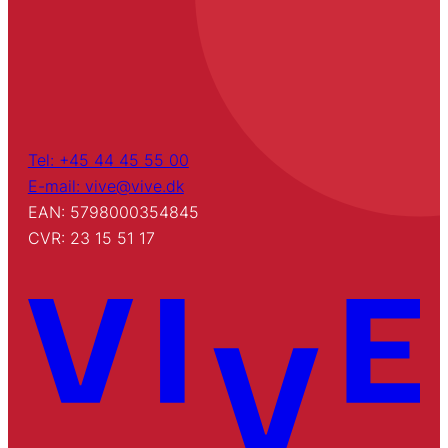
Tel: +45 44 45 55 00
E-mail: vive@vive.dk
EAN: 5798000354845
CVR: 23 15 51 17