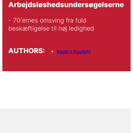
Arbejdsløshedsundersøgelserne
- 70'ernes omsving fra fuld 
beskæftigelse til høj ledighed
AUTHORS:
Anders Rosdahl