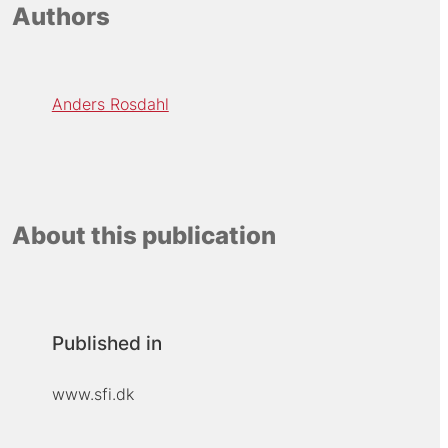
Authors
Anders Rosdahl
About this publication
Published in
www.sfi.dk