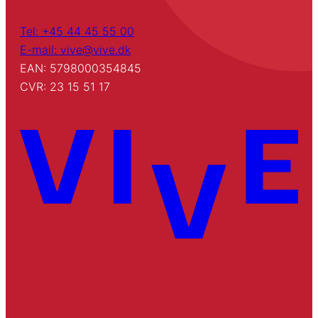
Tel: +45 44 45 55 00
E-mail: vive@vive.dk
EAN: 5798000354845
CVR: 23 15 51 17