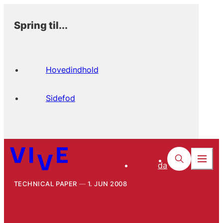
Spring til...
Hovedindhold
Sidefod
da
TECHNICAL PAPER
1. JUN 2008