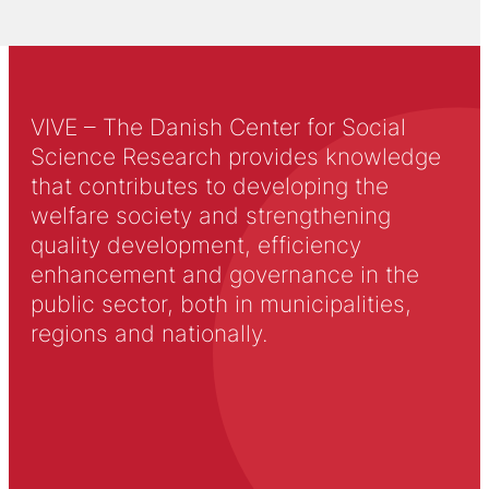
VIVE – The Danish Center for Social
Science Research provides knowledge
that contributes to developing the
welfare society and strengthening
quality development, efficiency
enhancement and governance in the
public sector, both in municipalities,
regions and nationally.