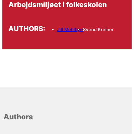
Arbejdsmiljøet i folkeskolen
AUTHORS:
Jill Mehlbye
Svend Kreiner
Authors