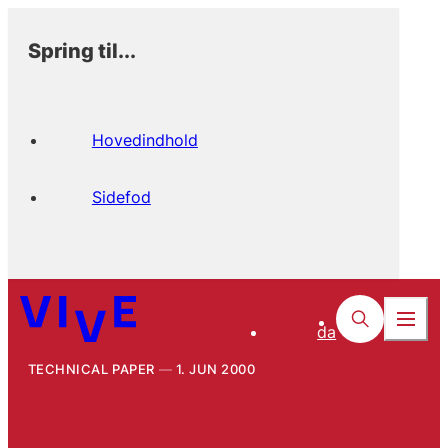
Spring til...
Hovedindhold
Sidefod
da
TECHNICAL PAPER
1. JUN 2000