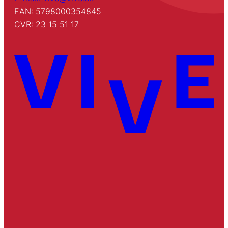
EAN: 5798000354845
CVR: 23 15 51 17