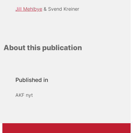
Jill Mehlbye
Svend Kreiner
About this publication
Published in
AKF nyt