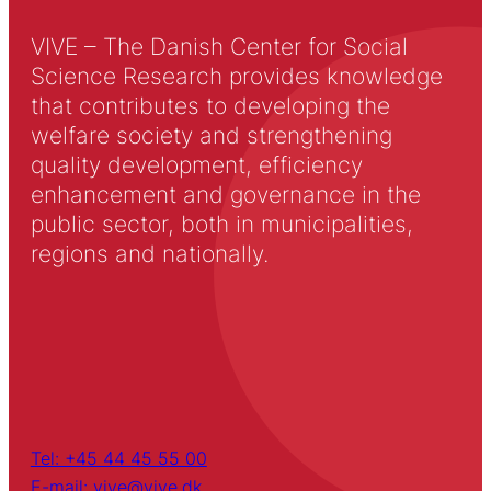
VIVE – The Danish Center for Social
Science Research provides knowledge
that contributes to developing the
welfare society and strengthening
quality development, efficiency
enhancement and governance in the
public sector, both in municipalities,
regions and nationally.
Tel: +45 44 45 55 00
E-mail: vive@vive.dk