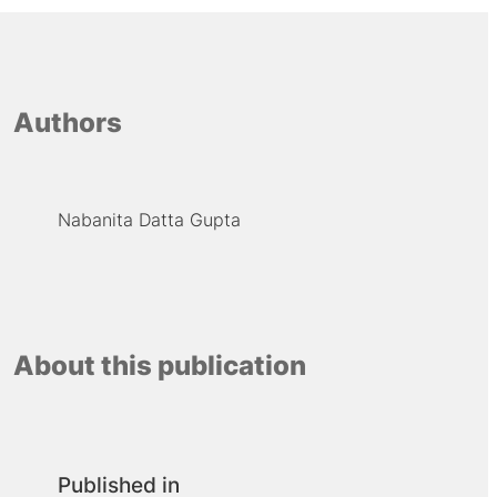
Authors
Nabanita Datta Gupta
About this publication
Published in