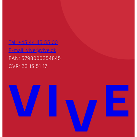
Tel: +45 44 45 55 00
E-mail: vive@vive.dk
EAN: 5798000354845
CVR: 23 15 51 17