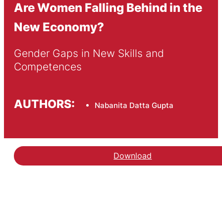
Are Women Falling Behind in the
New Economy?
Gender Gaps in New Skills and 
Competences
AUTHORS:
Nabanita Datta Gupta
Download