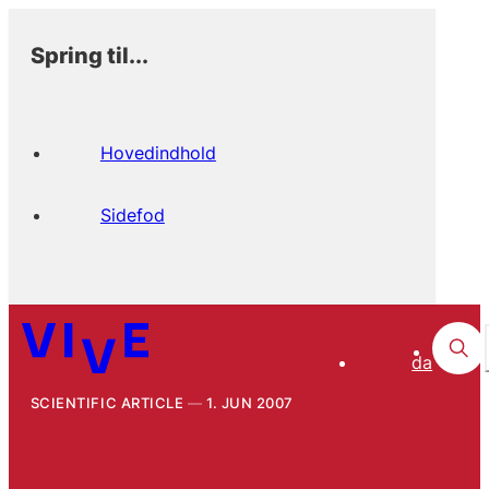
Spring til...
Hovedindhold
Sidefod
da
SCIENTIFIC ARTICLE
1. JUN 2007