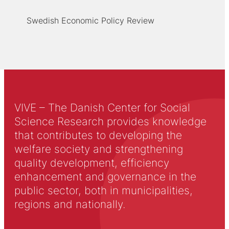
Swedish Economic Policy Review
VIVE – The Danish Center for Social
Science Research provides knowledge
that contributes to developing the
welfare society and strengthening
quality development, efficiency
enhancement and governance in the
public sector, both in municipalities,
regions and nationally.