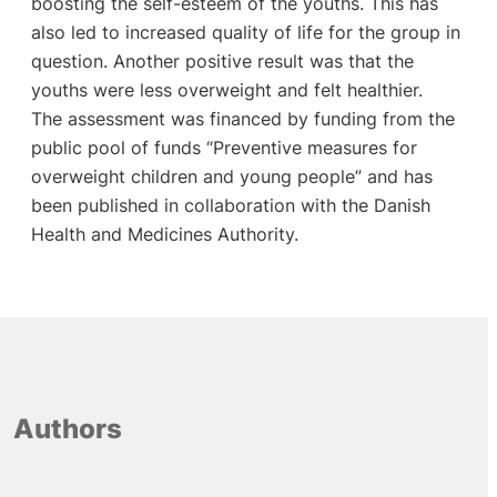
boosting the self-esteem of the youths. This has
also led to increased quality of life for the group in
question. Another positive result was that the
youths were less overweight and felt healthier.
The assessment was financed by funding from the
public pool of funds “Preventive measures for
overweight children and young people” and has
been published in collaboration with the Danish
Health and Medicines Authority.
Authors