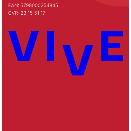
EAN: 5798000354845
CVR: 23 15 51 17