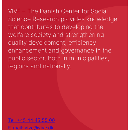
VIVE – The Danish Center for Social
Science Research provides knowledge
that contributes to developing the
welfare society and strengthening
quality development, efficiency
enhancement and governance in the
public sector, both in municipalities,
regions and nationally.
Tel: +45 44 45 55 00
E-mail: vive@vive.dk