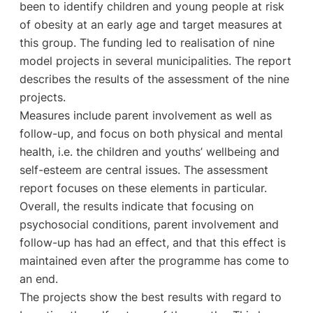
been to identify children and young people at risk
of obesity at an early age and target measures at
this group. The funding led to realisation of nine
model projects in several municipalities. The report
describes the results of the assessment of the nine
projects.
Measures include parent involvement as well as
follow-up, and focus on both physical and mental
health, i.e. the children and youths’ wellbeing and
self-esteem are central issues. The assessment
report focuses on these elements in particular.
Overall, the results indicate that focusing on
psychosocial conditions, parent involvement and
follow-up has had an effect, and that this effect is
maintained even after the programme has come to
an end.
The projects show the best results with regard to