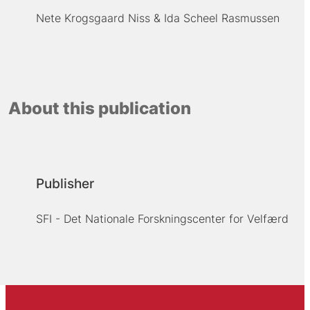
Nete Krogsgaard Niss
Ida Scheel Rasmussen
About this publication
Publisher
SFI - Det Nationale Forskningscenter for Velfærd