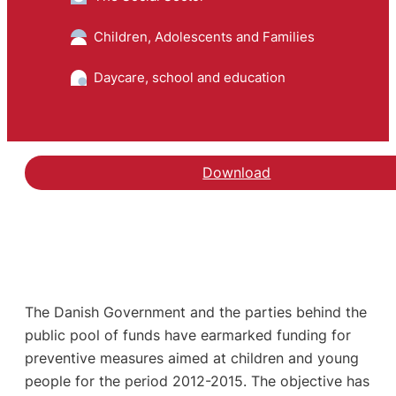
Children, Adolescents and Families
Daycare, school and education
Download
The Danish Government and the parties behind the
public pool of funds have earmarked funding for
preventive measures aimed at children and young
people for the period 2012-2015. The objective has