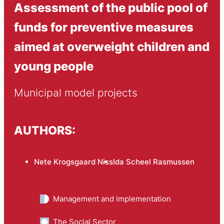
Assessment of the public pool of
funds for preventive measures
aimed at overweight children and
young people
Municipal model projects
AUTHORS:
Nete Krogsgaard Niss
Ida Scheel Rasmussen
Management and implementation
The Social Sector