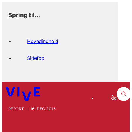
Spring til...
Hovedindhold
Sidefod
da
REPORT
16. DEC 2015