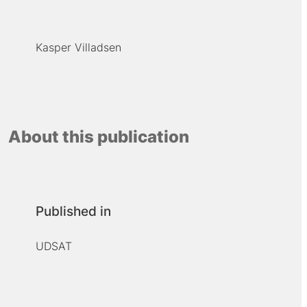
Kasper Villadsen
About this publication
Published in
UDSAT