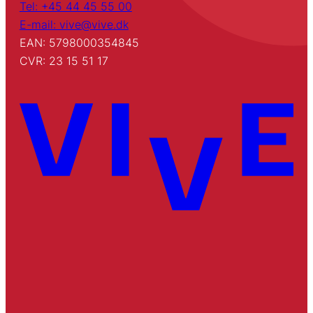
Tel: +45 44 45 55 00
E-mail: vive@vive.dk
EAN: 5798000354845
CVR: 23 15 51 17