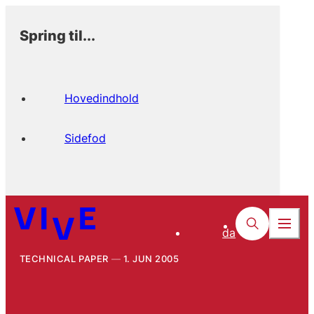
Spring til...
Hovedindhold
Sidefod
da
TECHNICAL PAPER
1. JUN 2005