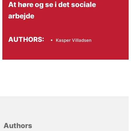
At høre og se i det sociale
arbejde
AUTHORS:
Kasper Villadsen
Authors