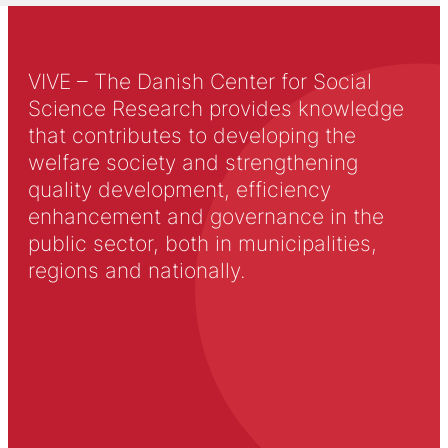
VIVE – The Danish Center for Social
Science Research provides knowledge
that contributes to developing the
welfare society and strengthening
quality development, efficiency
enhancement and governance in the
public sector, both in municipalities,
regions and nationally.