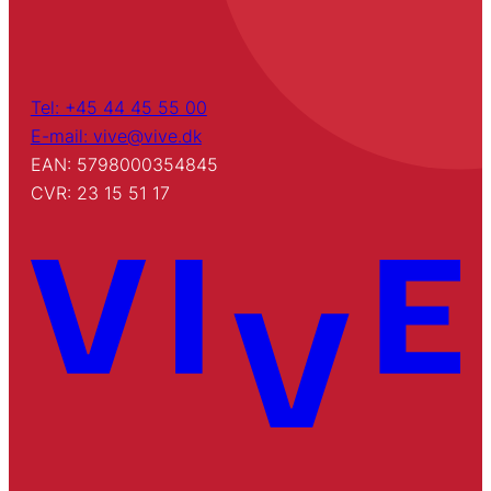
Tel: +45 44 45 55 00
E-mail: vive@vive.dk
EAN: 5798000354845
CVR: 23 15 51 17