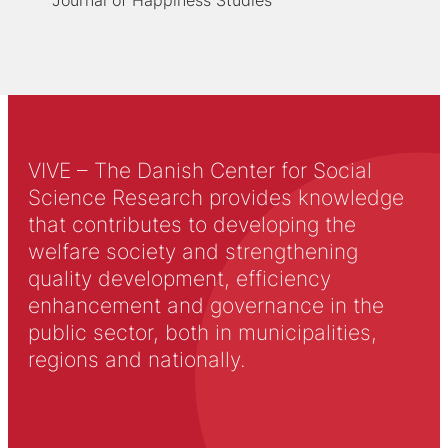
VIVE – The Danish Center for Social
Science Research provides knowledge
that contributes to developing the
welfare society and strengthening
quality development, efficiency
enhancement and governance in the
public sector, both in municipalities,
regions and nationally.