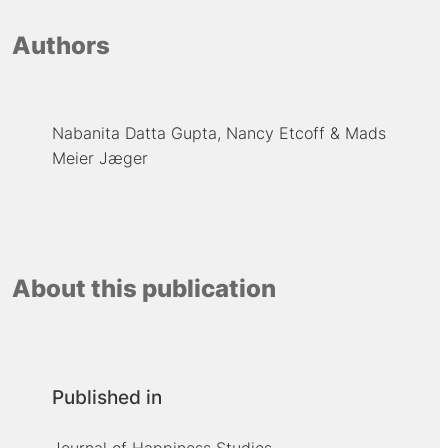
Authors
Nabanita Datta Gupta
Nancy Etcoff
Mads
Meier Jæger
About this publication
Published in
Journal of Happiness Studies