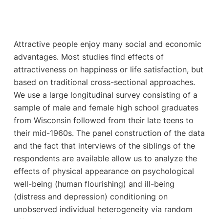
Attractive people enjoy many social and economic
advantages. Most studies find effects of
attractiveness on happiness or life satisfaction, but
based on traditional cross-sectional approaches.
We use a large longitudinal survey consisting of a
sample of male and female high school graduates
from Wisconsin followed from their late teens to
their mid-1960s. The panel construction of the data
and the fact that interviews of the siblings of the
respondents are available allow us to analyze the
effects of physical appearance on psychological
well-being (human flourishing) and ill-being
(distress and depression) conditioning on
unobserved individual heterogeneity via random