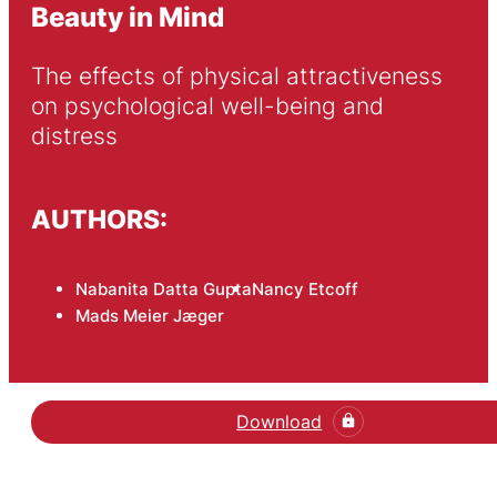
Beauty in Mind
The effects of physical attractiveness 
on psychological well-being and 
distress
AUTHORS:
Nabanita Datta Gupta
Nancy Etcoff
Mads Meier Jæger
Download