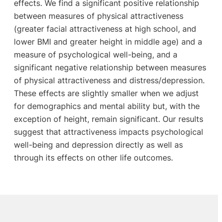
effects. We find a significant positive relationship
between measures of physical attractiveness
(greater facial attractiveness at high school, and
lower BMI and greater height in middle age) and a
measure of psychological well-being, and a
significant negative relationship between measures
of physical attractiveness and distress/depression.
These effects are slightly smaller when we adjust
for demographics and mental ability but, with the
exception of height, remain significant. Our results
suggest that attractiveness impacts psychological
well-being and depression directly as well as
through its effects on other life outcomes.