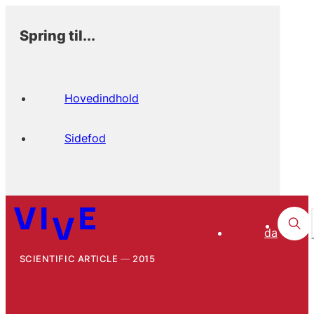
Spring til...
Hovedindhold
Sidefod
da
SCIENTIFIC ARTICLE
2015