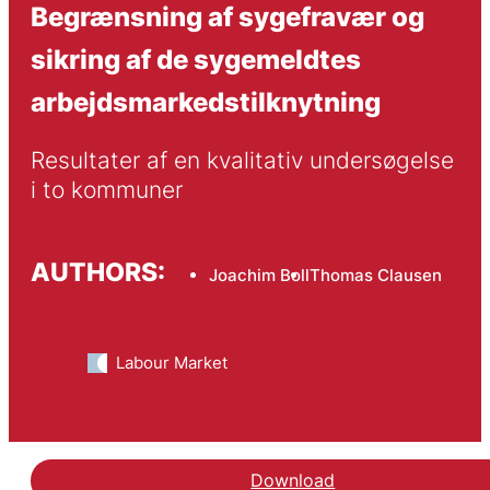
Begrænsning af sygefravær og
sikring af de sygemeldtes
arbejdsmarkedstilknytning
Resultater af en kvalitativ undersøgelse 
i to kommuner
AUTHORS:
Joachim Boll
Thomas Clausen
Labour Market
Download