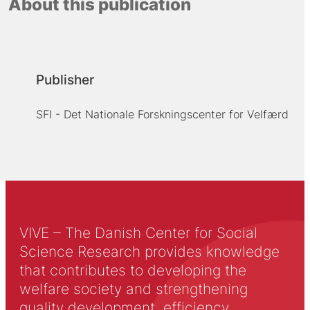
About this publication
Publisher
SFI - Det Nationale Forskningscenter for Velfærd
VIVE – The Danish Center for Social
Science Research provides knowledge
that contributes to developing the
welfare society and strengthening
quality development, efficiency