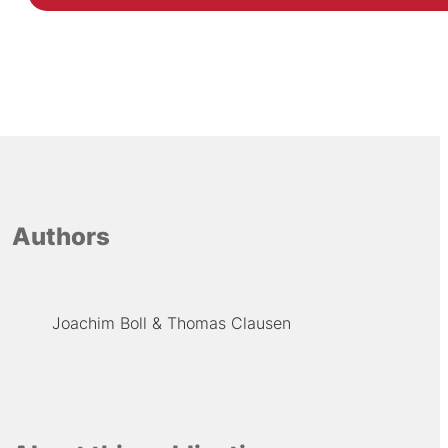
Authors
Joachim Boll
Thomas Clausen