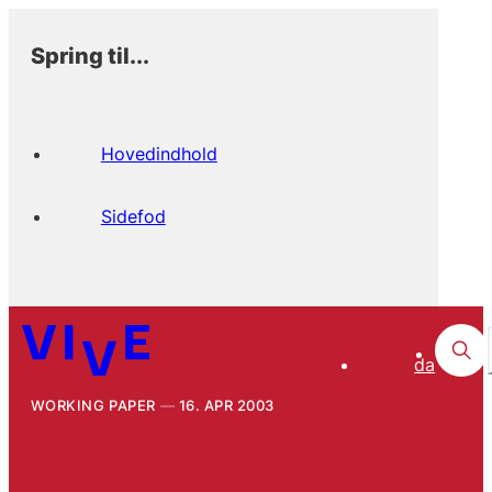
Spring til...
Hovedindhold
Sidefod
da
WORKING PAPER
16. APR 2003