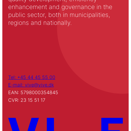
enhancement and governance in the
public sector, both in municipalities,
regions and nationally.
Tel: +45 44 45 55 00
E-mail: vive@vive.dk
EAN: 5798000354845
CVR: 23 15 51 17