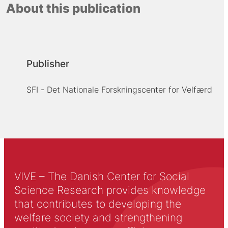
About this publication
Publisher
SFI - Det Nationale Forskningscenter for Velfærd
VIVE – The Danish Center for Social
Science Research provides knowledge
that contributes to developing the
welfare society and strengthening