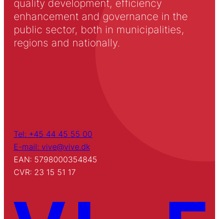
quality development, efficiency
enhancement and governance in the
public sector, both in municipalities,
regions and nationally.
Tel: +45 44 45 55 00
E-mail: vive@vive.dk
EAN: 5798000354845
CVR: 23 15 51 17