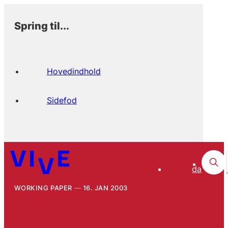
Spring til...
Hovedindhold
Sidefod
da
WORKING PAPER
16. JAN 2003