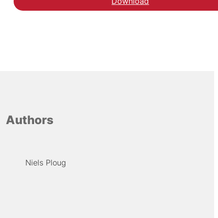
Download
Authors
Niels Ploug