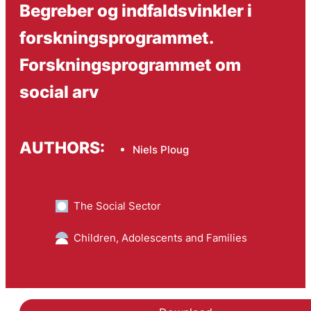
Begreber og indfaldsvinkler i
forskningsprogrammet.
Forskningsprogrammet om
social arv
AUTHORS:
Niels Ploug
The Social Sector
Children, Adolescents and Families