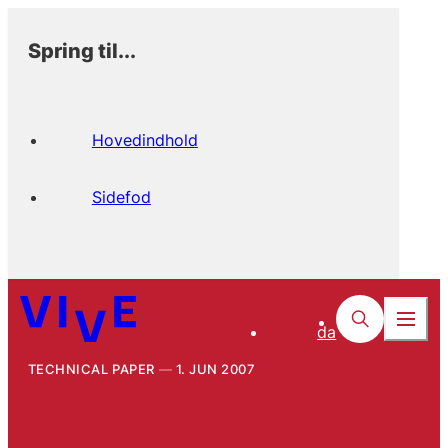
Spring til...
Hovedindhold
Sidefod
da
TECHNICAL PAPER
1. JUN 2007