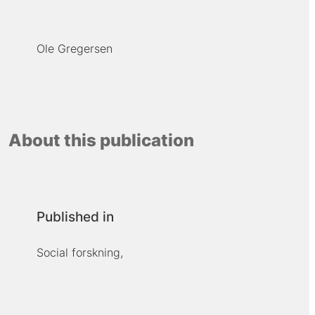
Ole Gregersen
About this publication
Published in
Social forskning,