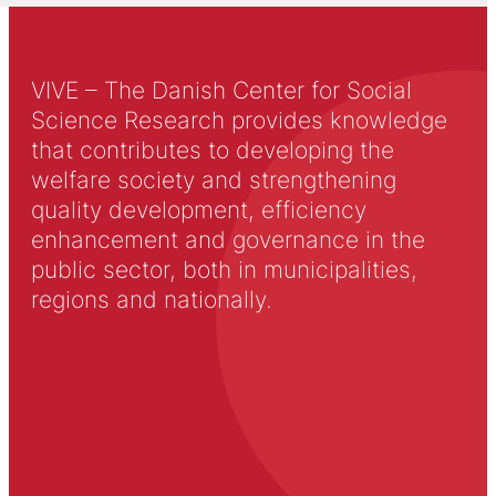
VIVE – The Danish Center for Social
Science Research provides knowledge
that contributes to developing the
welfare society and strengthening
quality development, efficiency
enhancement and governance in the
public sector, both in municipalities,
regions and nationally.