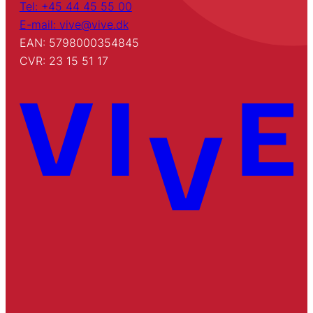
Tel: +45 44 45 55 00
E-mail: vive@vive.dk
EAN: 5798000354845
CVR: 23 15 51 17