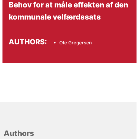
Behov for at måle effekten af den
kommunale velfærdssats
AUTHORS:
Ole Gregersen
Authors