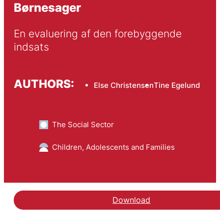
Børnesager
En evaluering af den forebyggende 
indsats
AUTHORS:
Else Christensen
Tine Egelund
The Social Sector
Children, Adolescents and Families
Download