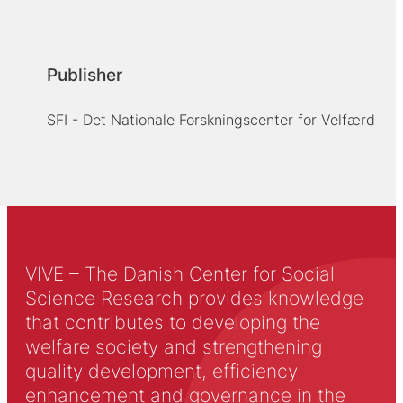
Publisher
SFI - Det Nationale Forskningscenter for Velfærd
VIVE – The Danish Center for Social
Science Research provides knowledge
that contributes to developing the
welfare society and strengthening
quality development, efficiency
enhancement and governance in the