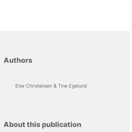
Authors
Else Christensen
Tine Egelund
About this publication