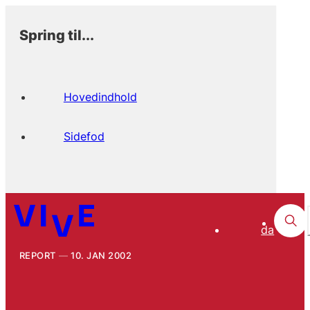
Spring til...
Hovedindhold
Sidefod
da
REPORT
10. JAN 2002