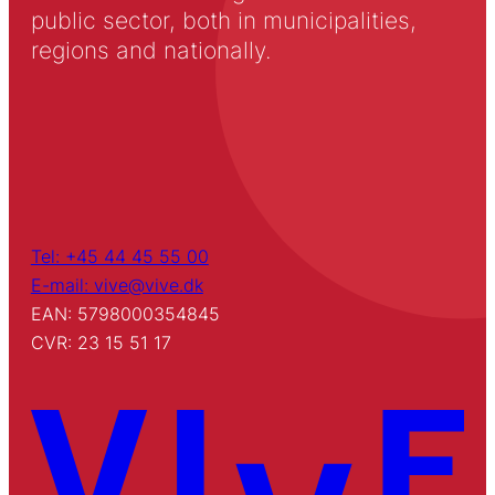
public sector, both in municipalities,
regions and nationally.
Tel: +45 44 45 55 00
E-mail: vive@vive.dk
EAN: 5798000354845
CVR: 23 15 51 17