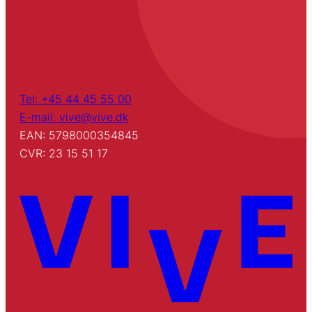
Tel: +45 44 45 55 00
E-mail: vive@vive.dk
EAN: 5798000354845
CVR: 23 15 51 17