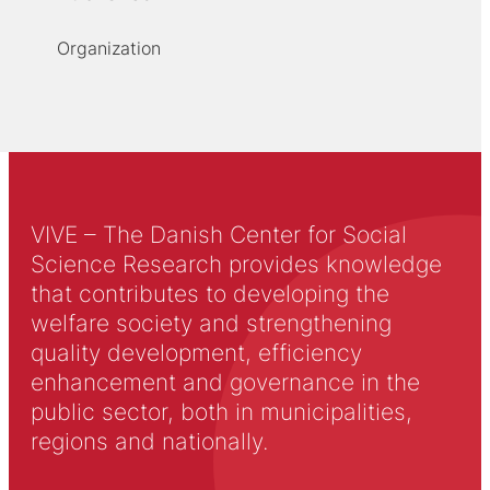
Organization
VIVE – The Danish Center for Social
Science Research provides knowledge
that contributes to developing the
welfare society and strengthening
quality development, efficiency
enhancement and governance in the
public sector, both in municipalities,
regions and nationally.