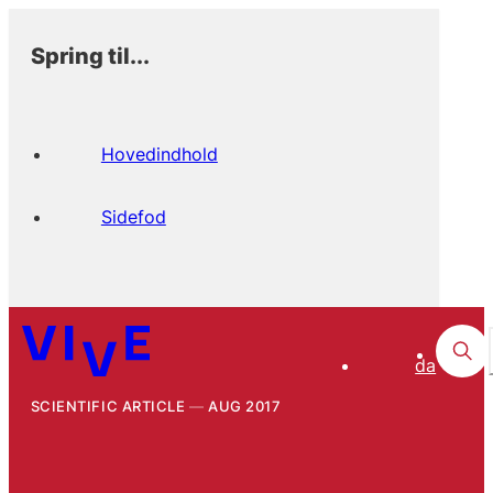
Spring til...
Hovedindhold
Sidefod
da
SCIENTIFIC ARTICLE
AUG 2017