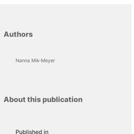
Authors
Nanna Mik-Meyer
About this publication
Published in