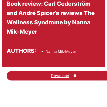
Book review: Carl Cederström
and André Spicer’s reviews The
Wellness Syndrome by Nanna
Mik-Meyer
AUTHORS:
Nanna Mik-Meyer
Download