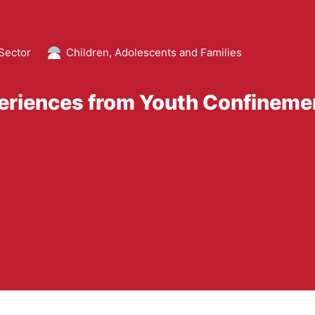
Sector
Children, Adolescents and Families
eriences from Youth Confineme