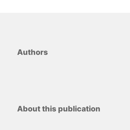
Authors
About this publication