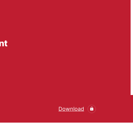
nt
Download