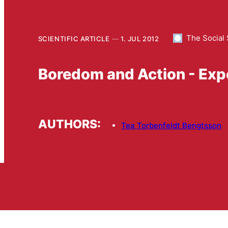
The Social 
SCIENTIFIC ARTICLE
1. JUL 2012
Boredom and Action - Exp
AUTHORS:
Tea Torbenfeldt Bengtsson