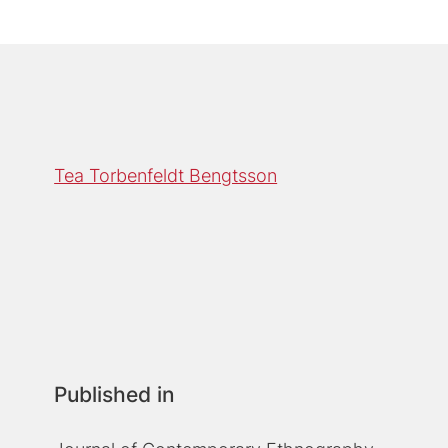
Tea Torbenfeldt Bengtsson
Published in