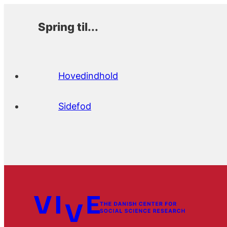
Spring til...
Hovedindhold
Sidefod