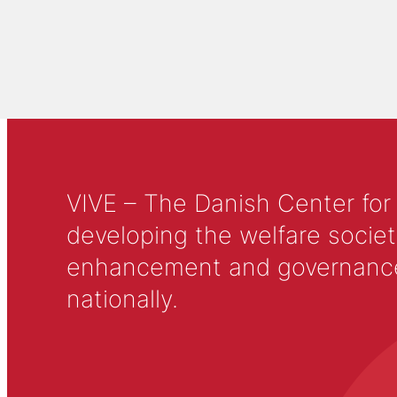
VIVE – The Danish Center for
developing the welfare societ
enhancement and governance in
nationally.