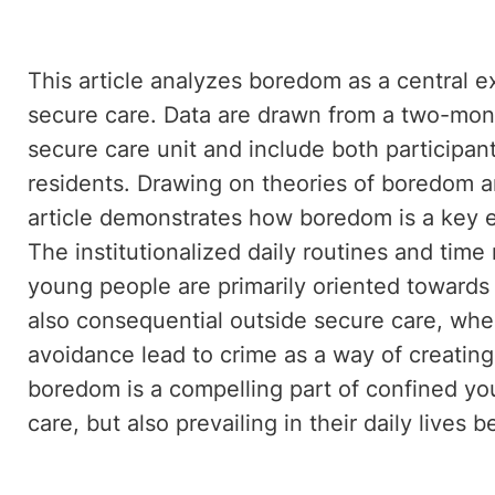
This article analyzes boredom as a central 
secure care. Data are drawn from a two-mon
secure care unit and include both participan
residents. Drawing on theories of boredom a
article demonstrates how boredom is a key ex
The institutionalized daily routines and time 
young people are primarily oriented towards 
also consequential outside secure care, wh
avoidance lead to crime as a way of creatin
boredom is a compelling part of confined yo
care, but also prevailing in their daily lives