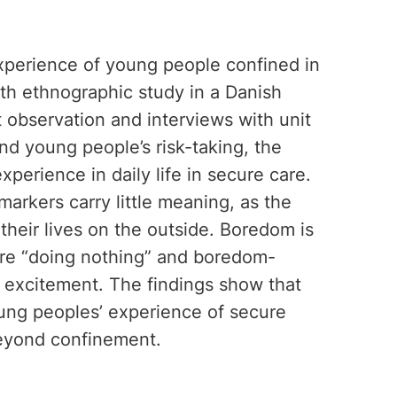
experience of young people confined in
th ethnographic study in a Danish
t observation and interviews with unit
nd young people’s risk-taking, the
perience in daily life in secure care.
markers carry little meaning, as the
their lives on the outside. Boredom is
ere “doing nothing” and boredom-
g excitement. The findings show that
ung peoples’ experience of secure
 beyond confinement.