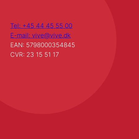
Tel: +45 44 45 55 00
E-mail: vive@vive.dk
EAN: 5798000354845
CVR: 23 15 51 17