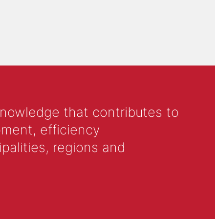
knowledge that contributes to
ment, efficiency
alities, regions and