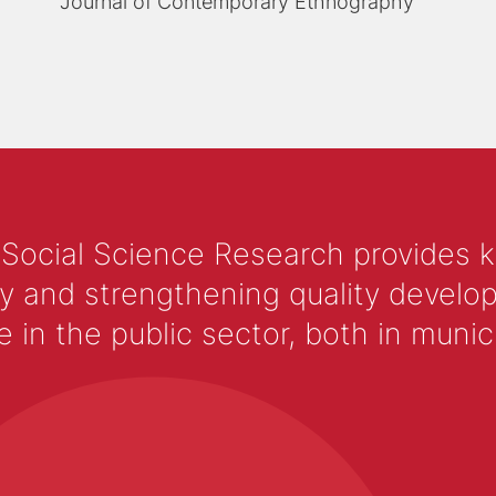
Journal of Contemporary Ethnography
 Social Science Research provides 
y and strengthening quality develop
 the public sector, both in municip