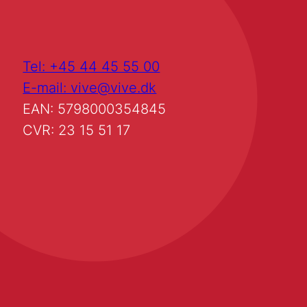
Tel: +45 44 45 55 00
E-mail: vive@vive.dk
EAN: 5798000354845
CVR: 23 15 51 17