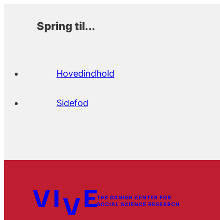
Spring til...
Hovedindhold
Sidefod