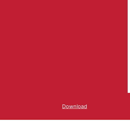
Download