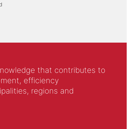
d
knowledge that contributes to
ment, efficiency
alities, regions and