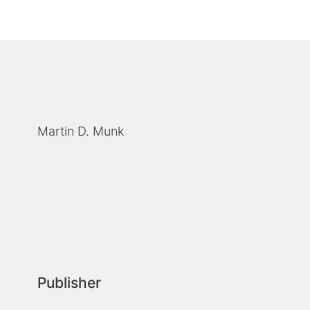
Martin D. Munk
Publisher