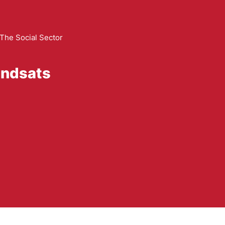
The Social Sector
indsats