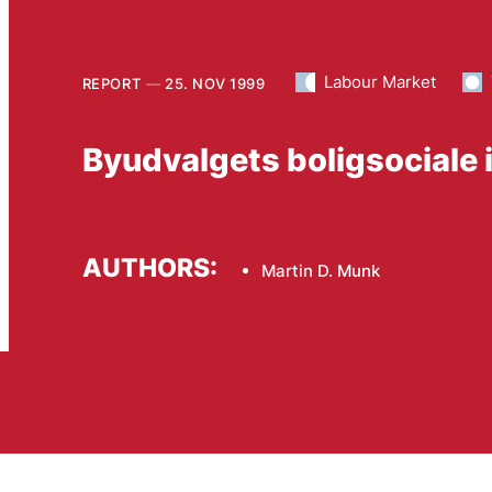
Labour Market
REPORT
25. NOV 1999
Byudvalgets boligsociale 
AUTHORS:
Martin D. Munk