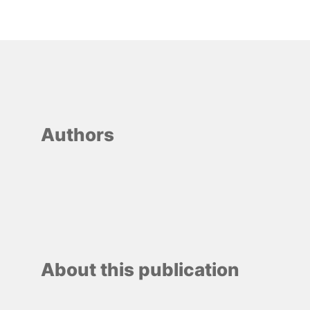
Authors
About this publication