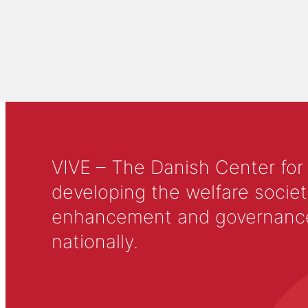
VIVE – The Danish Center for
developing the welfare societ
enhancement and governance in
nationally.