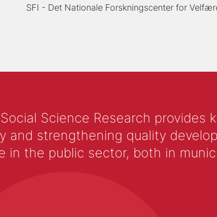
SFI - Det Nationale Forskningscenter for Velfær
 Social Science Research provides 
y and strengthening quality develop
 the public sector, both in municip