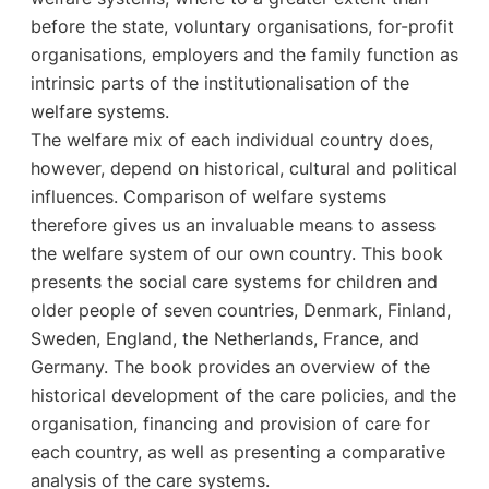
before the state, voluntary organisations, for-profit
organisations, employers and the family function as
intrinsic parts of the institutionalisation of the
welfare systems.
The welfare mix of each individual country does,
however, depend on historical, cultural and political
influences. Comparison of welfare systems
therefore gives us an invaluable means to assess
the welfare system of our own country. This book
presents the social care systems for children and
older people of seven countries, Denmark, Finland,
Sweden, England, the Netherlands, France, and
Germany. The book provides an overview of the
historical development of the care policies, and the
organisation, financing and provision of care for
each country, as well as presenting a comparative
analysis of the care systems.