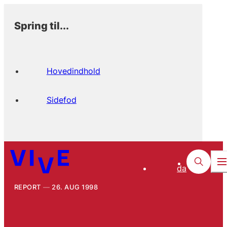
Spring til...
Hovedindhold
Sidefod
da
REPORT
26. AUG 1998