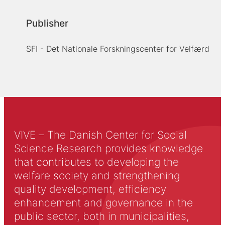
Publisher
SFI - Det Nationale Forskningscenter for Velfærd
VIVE – The Danish Center for Social
Science Research provides knowledge
that contributes to developing the
welfare society and strengthening
quality development, efficiency
enhancement and governance in the
public sector, both in municipalities,