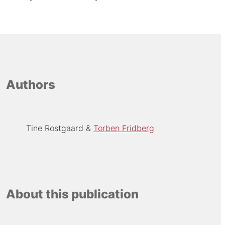
Authors
Tine Rostgaard
Torben Fridberg
About this publication