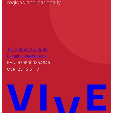
regions and nationally.
Tel: +45 44 45 55 00
E-mail: vive@vive.dk
EAN: 5798000354845
CVR: 23 15 51 17