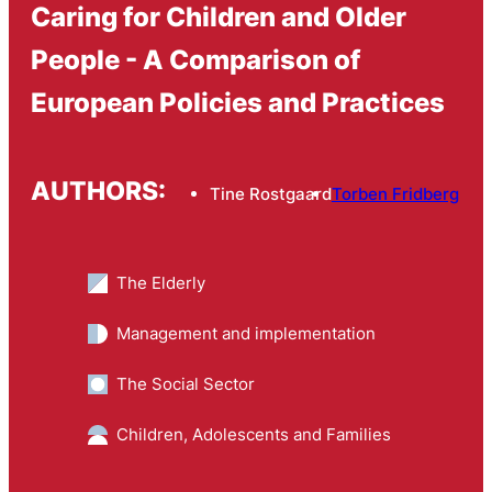
Caring for Children and Older
People - A Comparison of
European Policies and Practices
AUTHORS:
Tine Rostgaard
Torben Fridberg
The Elderly
Management and implementation
The Social Sector
Children, Adolescents and Families