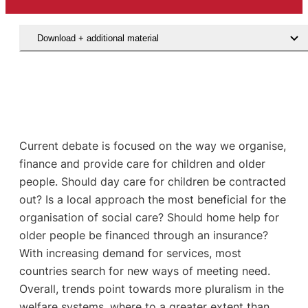
Download + additional material
Current debate is focused on the way we organise,
finance and provide care for children and older
people. Should day care for children be contracted
out? Is a local approach the most beneficial for the
organisation of social care? Should home help for
older people be financed through an insurance?
With increasing demand for services, most
countries search for new ways of meeting need.
Overall, trends point towards more pluralism in the
welfare systems, where to a greater extent than