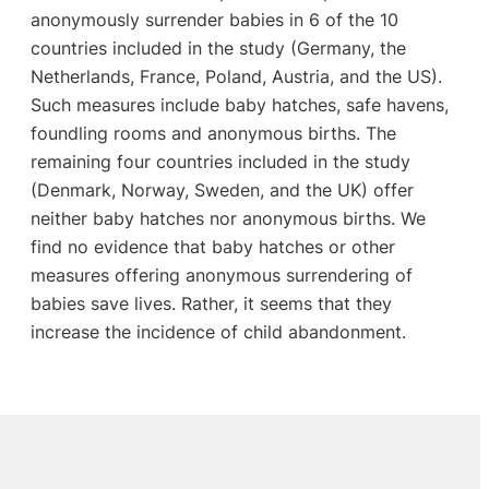
anonymously surrender babies in 6 of the 10
countries included in the study (Germany, the
Netherlands, France, Poland, Austria, and the US).
Such measures include baby hatches, safe havens,
foundling rooms and anonymous births. The
remaining four countries included in the study
(Denmark, Norway, Sweden, and the UK) offer
neither baby hatches nor anonymous births. We
find no evidence that baby hatches or other
measures offering anonymous surrendering of
babies save lives. Rather, it seems that they
increase the incidence of child abandonment.