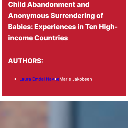
Child Abandonment and
Anonymous Surrendering of
Babies: Experiences in Ten High-
income Countries
AUTHORS:
Laura Emdal Navne
Marie Jakobsen