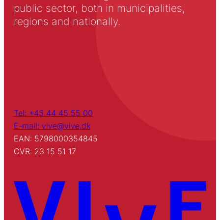
public sector, both in municipalities,
regions and nationally.
Tel: +45 44 45 55 00
E-mail: vive@vive.dk
EAN: 5798000354845
CVR: 23 15 51 17