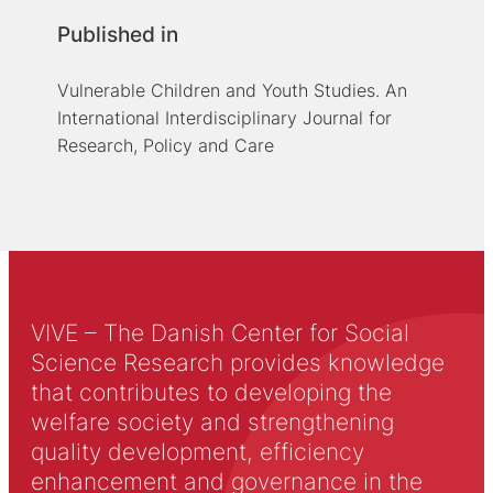
Published in
Vulnerable Children and Youth Studies. An
International Interdisciplinary Journal for
Research, Policy and Care
VIVE – The Danish Center for Social
Science Research provides knowledge
that contributes to developing the
welfare society and strengthening
quality development, efficiency
enhancement and governance in the