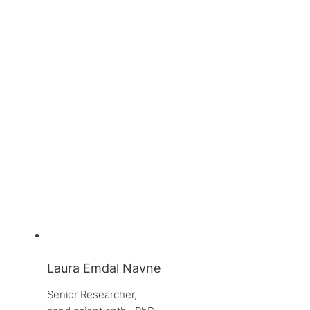
Laura Emdal Navne
Senior Researcher, 