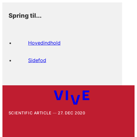
Spring til...
Hovedindhold
Sidefod
SCIENTIFIC ARTICLE
27. DEC 2020