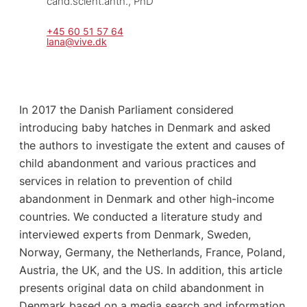
cand.scient.anth., PhD
+45 60 51 57 64
lana@vive.dk
In 2017 the Danish Parliament considered
introducing baby hatches in Denmark and asked
the authors to investigate the extent and causes of
child abandonment and various practices and
services in relation to prevention of child
abandonment in Denmark and other high-income
countries. We conducted a literature study and
interviewed experts from Denmark, Sweden,
Norway, Germany, the Netherlands, France, Poland,
Austria, the UK, and the US. In addition, this article
presents original data on child abandonment in
Denmark based on a media search and information