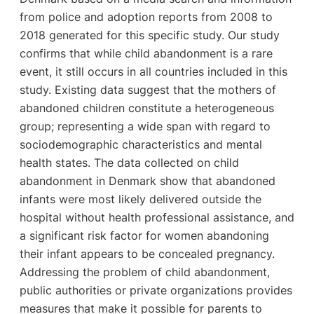
from police and adoption reports from 2008 to
2018 generated for this specific study. Our study
confirms that while child abandonment is a rare
event, it still occurs in all countries included in this
study. Existing data suggest that the mothers of
abandoned children constitute a heterogeneous
group; representing a wide span with regard to
sociodemographic characteristics and mental
health states. The data collected on child
abandonment in Denmark show that abandoned
infants were most likely delivered outside the
hospital without health professional assistance, and
a significant risk factor for women abandoning
their infant appears to be concealed pregnancy.
Addressing the problem of child abandonment,
public authorities or private organizations provides
measures that make it possible for parents to