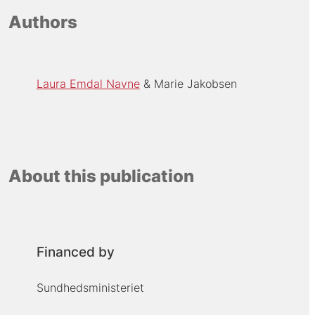
Authors
Laura Emdal Navne
Marie Jakobsen
About this publication
Financed by
Sundhedsministeriet