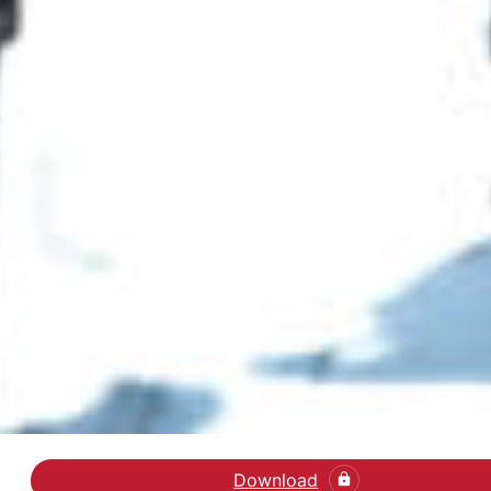
Download
Læs artiklen Child Aba