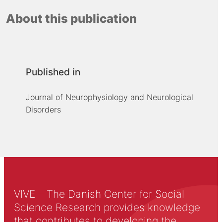
About this publication
Published in
Journal of Neurophysiology and Neurological
Disorders
VIVE – The Danish Center for Social
Science Research provides knowledge
that contributes to developing the