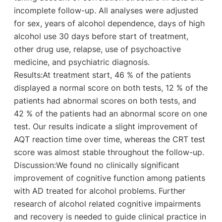
incomplete follow-up. All analyses were adjusted
for sex, years of alcohol dependence, days of high
alcohol use 30 days before start of treatment,
other drug use, relapse, use of psychoactive
medicine, and psychiatric diagnosis.
Results:At treatment start, 46 % of the patients
displayed a normal score on both tests, 12 % of the
patients had abnormal scores on both tests, and
42 % of the patients had an abnormal score on one
test. Our results indicate a slight improvement of
AQT reaction time over time, whereas the CRT test
score was almost stable throughout the follow-up.
Discussion:We found no clinically significant
improvement of cognitive function among patients
with AD treated for alcohol problems. Further
research of alcohol related cognitive impairments
and recovery is needed to guide clinical practice in