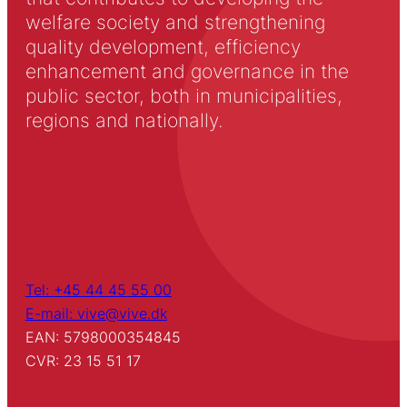
welfare society and strengthening
quality development, efficiency
enhancement and governance in the
public sector, both in municipalities,
regions and nationally.
Tel: +45 44 45 55 00
E-mail: vive@vive.dk
EAN: 5798000354845
CVR: 23 15 51 17