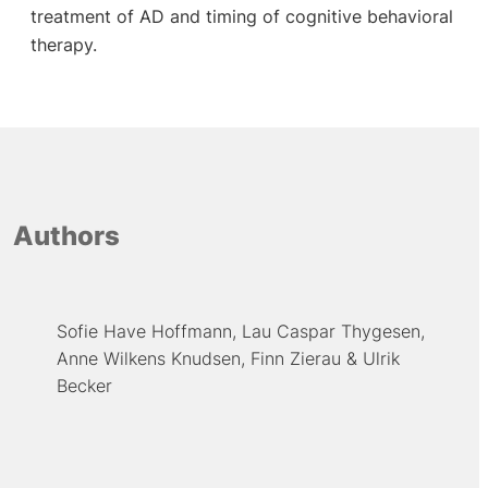
treatment of AD and timing of cognitive behavioral
therapy.
Authors
Sofie Have Hoffmann
Lau Caspar Thygesen
Anne Wilkens Knudsen
Finn Zierau
Ulrik
Becker