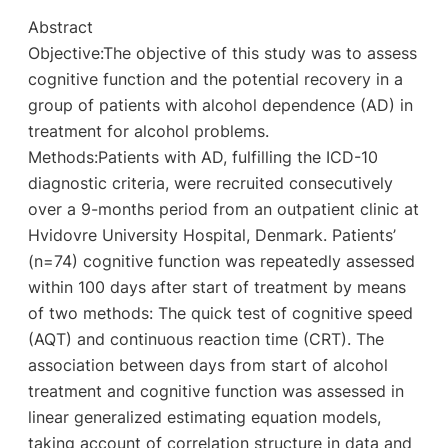
Abstract
Objective:The objective of this study was to assess
cognitive function and the potential recovery in a
group of patients with alcohol dependence (AD) in
treatment for alcohol problems.
Methods:Patients with AD, fulfilling the ICD-10
diagnostic criteria, were recruited consecutively
over a 9-months period from an outpatient clinic at
Hvidovre University Hospital, Denmark. Patients’
(n=74) cognitive function was repeatedly assessed
within 100 days after start of treatment by means
of two methods: The quick test of cognitive speed
(AQT) and continuous reaction time (CRT). The
association between days from start of alcohol
treatment and cognitive function was assessed in
linear generalized estimating equation models,
taking account of correlation structure in data and