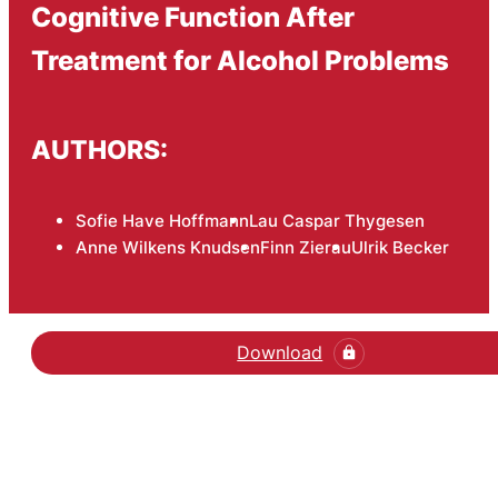
Cognitive Function After
Treatment for Alcohol Problems
AUTHORS:
Sofie Have Hoffmann
Lau Caspar Thygesen
Anne Wilkens Knudsen
Finn Zierau
Ulrik Becker
Download