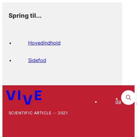
Spring til...
Hovedindhold
Sidefod
da
SCIENTIFIC ARTICLE
2021