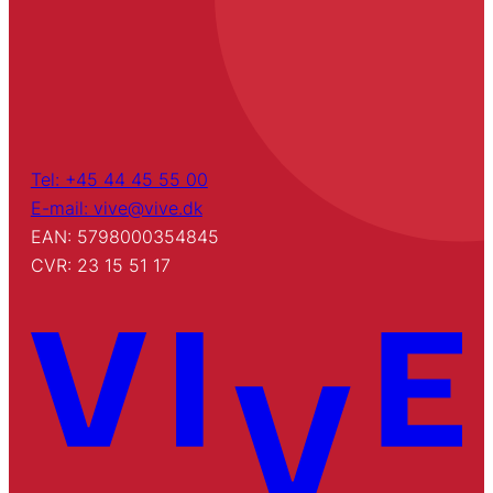
Tel: +45 44 45 55 00
E-mail: vive@vive.dk
EAN: 5798000354845
CVR: 23 15 51 17