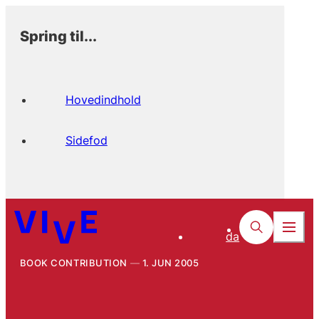
Spring til...
Hovedindhold
Sidefod
da
BOOK CONTRIBUTION
1. JUN 2005