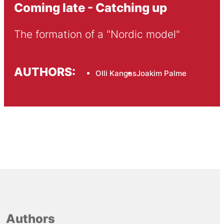
Coming late - Catching up
The formation of a "Nordic model"
AUTHORS:
Olli Kangas
Joakim Palme
Authors