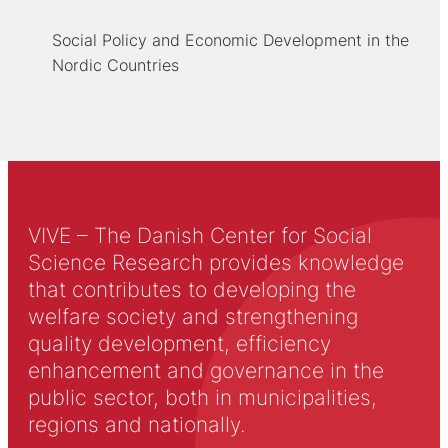
Social Policy and Economic Development in the
Nordic Countries
VIVE – The Danish Center for Social
Science Research provides knowledge
that contributes to developing the
welfare society and strengthening
quality development, efficiency
enhancement and governance in the
public sector, both in municipalities,
regions and nationally.