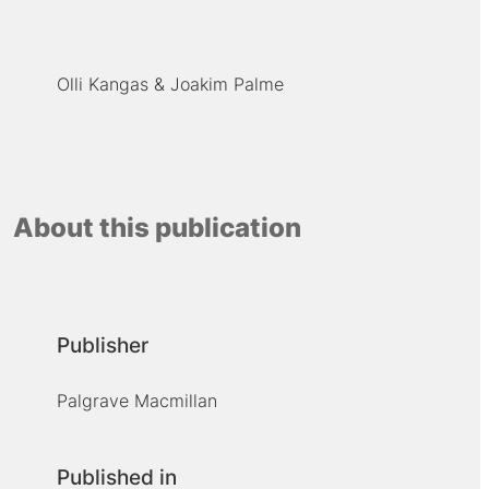
Olli Kangas
Joakim Palme
About this publication
Publisher
Palgrave Macmillan
Published in